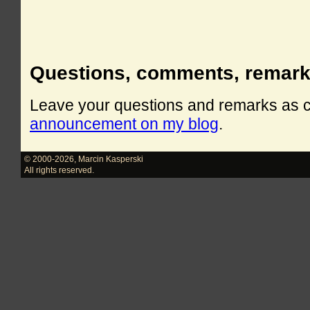
Questions, comments, remar
Leave your questions and remarks as
announcement on my blog
.
© 2000-2026
,
Marcin Kasperski
All rights reserved.