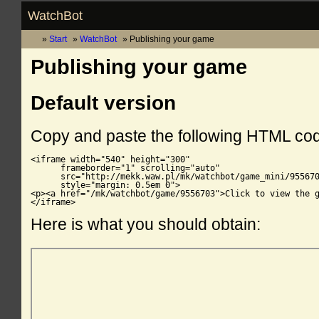
WatchBot
Start
WatchBot
Publishing your game
Publishing your game
Default version
Copy and paste the following HTML co
<iframe width="540" height="300"

      frameborder="1" scrolling="auto"

      src="http://mekk.waw.pl/mk/watchbot/game_mini/955670
      style="margin: 0.5em 0">

<p><a href="/mk/watchbot/game/9556703">Click to view the g
</iframe>
Here is what you should obtain: