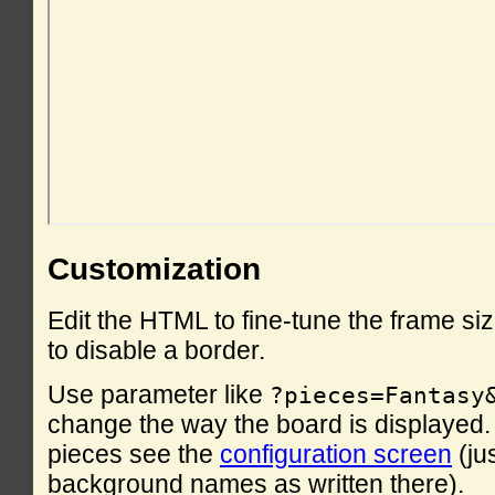
Customization
Edit the HTML to fine-tune the frame si
to disable a border.
Use parameter like
?pieces=Fantasy
change the way the board is displayed. F
pieces see the
configuration screen
(ju
background names as written there).