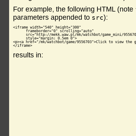
For example, the following HTML (note
parameters appended to
):
src
<iframe width="540" height="300"

      frameborder="0" scrolling="auto"

      src="http://mekk.waw.pl/mk/watchbot/game_mini/955670
      style="margin: 0.5em 0">

<p><a href="/mk/watchbot/game/9556703">Click to view the g
</iframe>
results in: