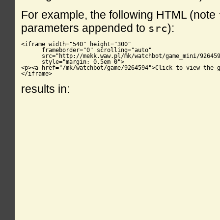
For example, the following HTML (note
parameters appended to
):
src
<iframe width="540" height="300"

      frameborder="0" scrolling="auto"

      src="http://mekk.waw.pl/mk/watchbot/game_mini/926459
      style="margin: 0.5em 0">

<p><a href="/mk/watchbot/game/9264594">Click to view the g
</iframe>
results in: