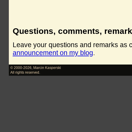
Questions, comments, remar
Leave your questions and remarks as
announcement on my blog
.
© 2000-2026
,
Marcin Kasperski
All rights reserved.