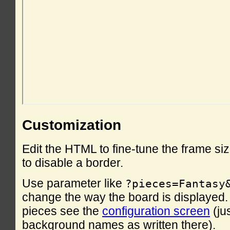
Customization
Edit the HTML to fine-tune the frame si
to disable a border.
Use parameter like
?pieces=Fantasy
change the way the board is displayed. F
pieces see the
configuration screen
(ju
background names as written there).