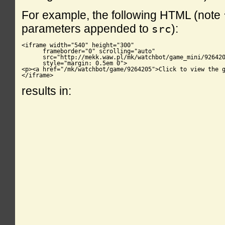
For example, the following HTML (note
parameters appended to
):
src
<iframe width="540" height="300"

      frameborder="0" scrolling="auto"

      src="http://mekk.waw.pl/mk/watchbot/game_mini/926420
      style="margin: 0.5em 0">

<p><a href="/mk/watchbot/game/9264205">Click to view the g
</iframe>
results in: