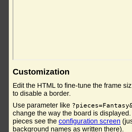
Customization
Edit the HTML to fine-tune the frame si
to disable a border.
Use parameter like
?pieces=Fantasy
change the way the board is displayed. F
pieces see the
configuration screen
(ju
background names as written there).