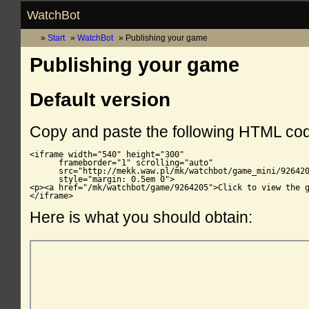
WatchBot
Start
WatchBot
Publishing your game
Publishing your game
Default version
Copy and paste the following HTML co
<iframe width="540" height="300"

      frameborder="1" scrolling="auto"

      src="http://mekk.waw.pl/mk/watchbot/game_mini/926420
      style="margin: 0.5em 0">

<p><a href="/mk/watchbot/game/9264205">Click to view the g
</iframe>
Here is what you should obtain: