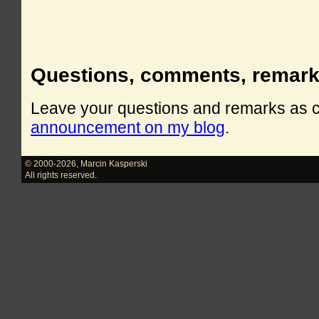
Questions, comments, remar
Leave your questions and remarks as
announcement on my blog
.
© 2000-2026
,
Marcin Kasperski
All rights reserved.