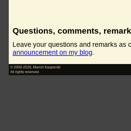
Questions, comments, remar
Leave your questions and remarks as
announcement on my blog
.
© 2000-2026
,
Marcin Kasperski
All rights reserved.