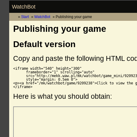
WatchBot
Start
WatchBot
Publishing your game
Publishing your game
Default version
Copy and paste the following HTML co
<iframe width="540" height="300"

      frameborder="1" scrolling="auto"

      src="http://mekk.waw.pl/mk/watchbot/game_mini/920923
      style="margin: 0.5em 0">

<p><a href="/mk/watchbot/game/9209238">Click to view the g
</iframe>
Here is what you should obtain: