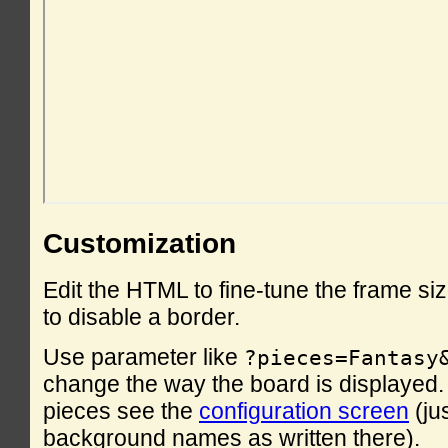
Customization
Edit the HTML to fine-tune the frame si
to disable a border.
Use parameter like
?pieces=Fantasy
change the way the board is displayed. F
pieces see the
configuration screen
(ju
background names as written there).