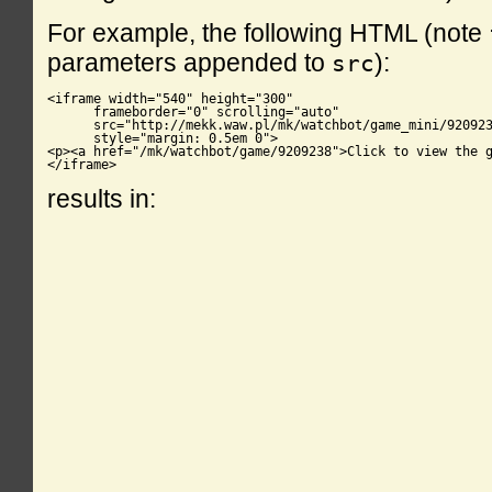
For example, the following HTML (note
parameters appended to
):
src
<iframe width="540" height="300"

      frameborder="0" scrolling="auto"

      src="http://mekk.waw.pl/mk/watchbot/game_mini/920923
      style="margin: 0.5em 0">

<p><a href="/mk/watchbot/game/9209238">Click to view the g
</iframe>
results in: