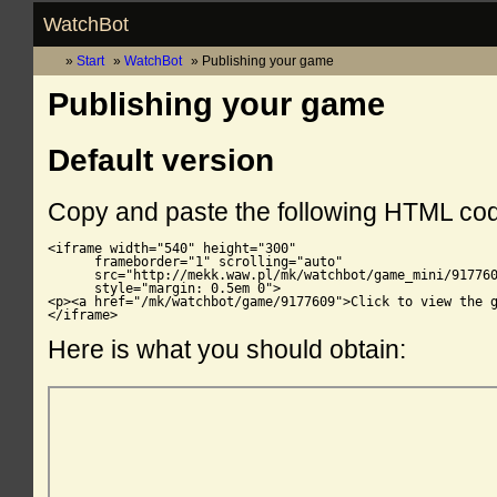
WatchBot
Start
WatchBot
Publishing your game
Publishing your game
Default version
Copy and paste the following HTML co
<iframe width="540" height="300"

      frameborder="1" scrolling="auto"

      src="http://mekk.waw.pl/mk/watchbot/game_mini/917760
      style="margin: 0.5em 0">

<p><a href="/mk/watchbot/game/9177609">Click to view the g
</iframe>
Here is what you should obtain: