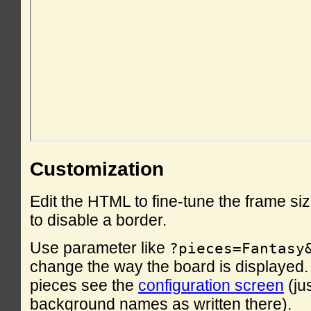
Customization
Edit the HTML to fine-tune the frame si
to disable a border.
Use parameter like
?pieces=Fantasy
change the way the board is displayed. F
pieces see the
configuration screen
(ju
background names as written there).