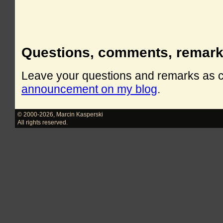
Questions, comments, remar
Leave your questions and remarks as
announcement on my blog
.
© 2000-2026
,
Marcin Kasperski
All rights reserved.