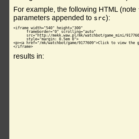
For example, the following HTML (note
parameters appended to
):
src
<iframe width="540" height="300"

      frameborder="0" scrolling="auto"

      src="http://mekk.waw.pl/mk/watchbot/game_mini/917760
      style="margin: 0.5em 0">

<p><a href="/mk/watchbot/game/9177609">Click to view the g
</iframe>
results in: