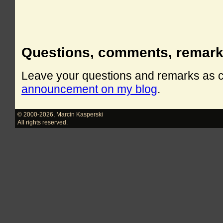
Questions, comments, remar
Leave your questions and remarks as
announcement on my blog
.
© 2000-2026
,
Marcin Kasperski
All rights reserved.