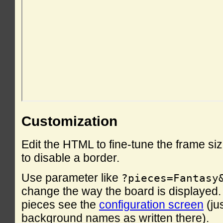
Customization
Edit the HTML to fine-tune the frame si
to disable a border.
Use parameter like
?pieces=Fantasy
change the way the board is displayed. F
pieces see the
configuration screen
(ju
background names as written there).