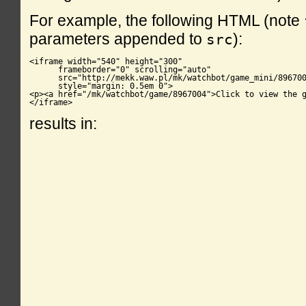
For example, the following HTML (note
parameters appended to
):
src
<iframe width="540" height="300"

      frameborder="0" scrolling="auto"

      src="http://mekk.waw.pl/mk/watchbot/game_mini/896700
      style="margin: 0.5em 0">

<p><a href="/mk/watchbot/game/8967004">Click to view the g
</iframe>
results in: