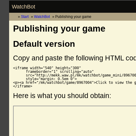
WatchBot
Start
WatchBot
Publishing your game
Publishing your game
Default version
Copy and paste the following HTML co
<iframe width="540" height="300"

      frameborder="1" scrolling="auto"

      src="http://mekk.waw.pl/mk/watchbot/game_mini/896700
      style="margin: 0.5em 0">

<p><a href="/mk/watchbot/game/8967004">Click to view the g
</iframe>
Here is what you should obtain: