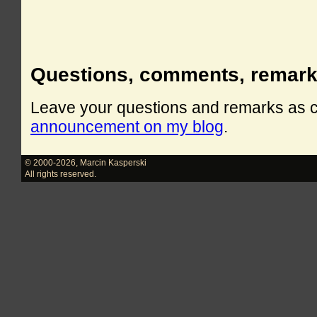
Questions, comments, remar
Leave your questions and remarks as
announcement on my blog
.
© 2000-2026
,
Marcin Kasperski
All rights reserved.