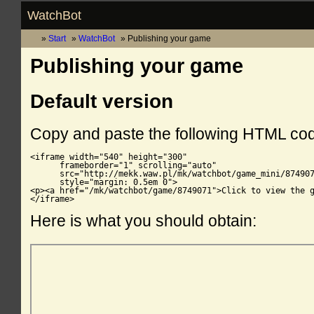
WatchBot
Start
WatchBot
Publishing your game
Publishing your game
Default version
Copy and paste the following HTML co
<iframe width="540" height="300"

      frameborder="1" scrolling="auto"

      src="http://mekk.waw.pl/mk/watchbot/game_mini/874907
      style="margin: 0.5em 0">

<p><a href="/mk/watchbot/game/8749071">Click to view the g
</iframe>
Here is what you should obtain: