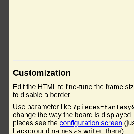
Customization
Edit the HTML to fine-tune the frame si
to disable a border.
Use parameter like
?pieces=Fantasy
change the way the board is displayed. F
pieces see the
configuration screen
(ju
background names as written there).