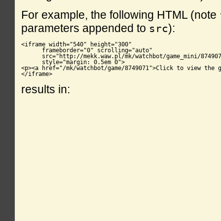
For example, the following HTML (note
parameters appended to
):
src
<iframe width="540" height="300"

      frameborder="0" scrolling="auto"

      src="http://mekk.waw.pl/mk/watchbot/game_mini/874907
      style="margin: 0.5em 0">

<p><a href="/mk/watchbot/game/8749071">Click to view the g
</iframe>
results in: