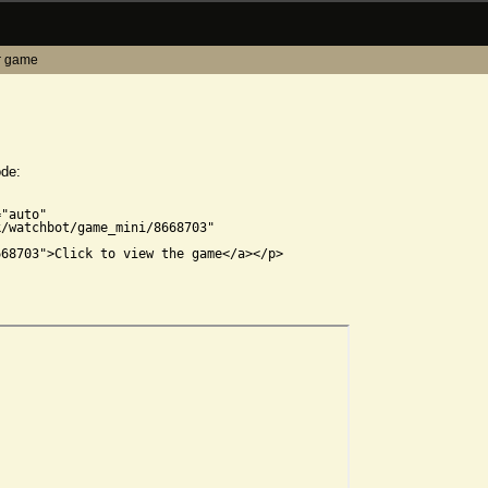
r game
ode:


"auto"

/watchbot/game_mini/8668703"

68703">Click to view the game</a></p>
