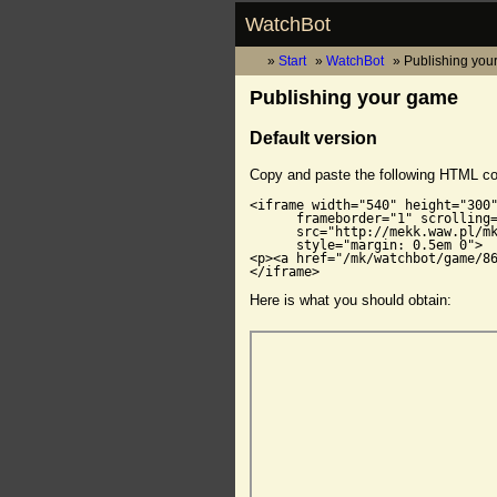
WatchBot
Start
WatchBot
Publishing you
Publishing your game
Default version
Copy and paste the following HTML c
<iframe width="540" height="300"
      frameborder="1" scrolling=
      src="http://mekk.waw.pl/mk
      style="margin: 0.5em 0">

<p><a href="/mk/watchbot/game/86
</iframe>
Here is what you should obtain: