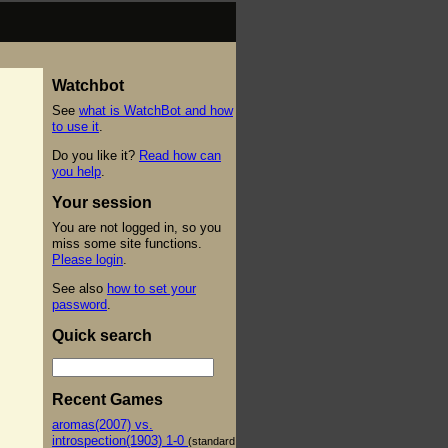
Watchbot
See
what is WatchBot and how
to use it
.
Do you like it?
Read how can
you help
.
Your session
You are not logged in, so you
miss some site functions.
Please login
.
See also
how to set your
password
.
Quick search
Recent Games
aromas(2007) vs.
introspection(1903) 1-0
(standard