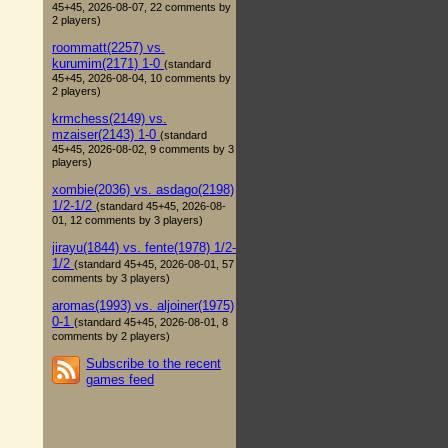
45+45, 2026-08-07, 22 comments by
2 players)
roommatt(2257) vs.
kurumim(2171) 1-0
(standard
45+45, 2026-08-04, 10 comments by
2 players)
krmchess(2149) vs.
mzaiser(2143) 1-0
(standard
45+45, 2026-08-02, 9 comments by 3
players)
xombie(2036) vs. asdago(2198)
1/2-1/2
(standard 45+45, 2026-08-
01, 12 comments by 3 players)
jirayu(1844) vs. fente(1978) 1/2-
1/2
(standard 45+45, 2026-08-01, 57
comments by 3 players)
aromas(1993) vs. aljoiner(1975)
0-1
(standard 45+45, 2026-08-01, 8
comments by 2 players)
Subscribe to the recent
games feed