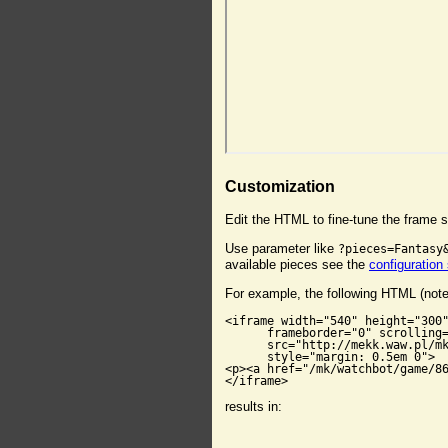
Customization
Edit the HTML to fine-tune the frame s
Use parameter like
?pieces=Fantasy
available pieces see the
configuration
For example, the following HTML (not
<iframe width="540" height="300"
      frameborder="0" scrolling=
      src="http://mekk.waw.pl/mk
      style="margin: 0.5em 0">

<p><a href="/mk/watchbot/game/86
</iframe>
results in: