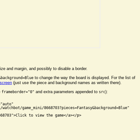
ize and margin, and possibly to disable a border.
to change the way the board is displayed. For the list of
&background=Blue
 screen
(just use the piece and background names as written there).
e
and extra parameters appended to
):
frameborder="0"
src


"auto"

/watchbot/game_mini/8668703?pieces=Fantasy&background=Blue"

68703">Click to view the game</a></p>
