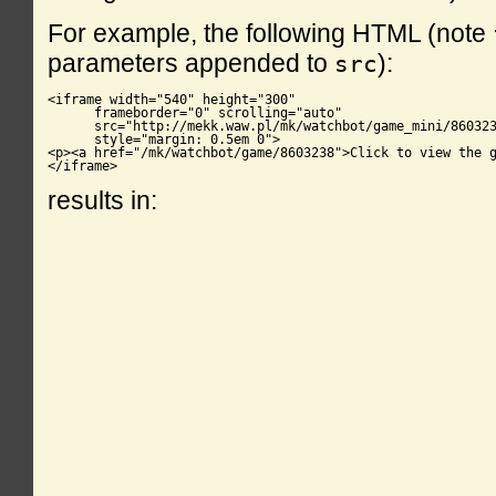
For example, the following HTML (note
parameters appended to
):
src
<iframe width="540" height="300"

      frameborder="0" scrolling="auto"

      src="http://mekk.waw.pl/mk/watchbot/game_mini/860323
      style="margin: 0.5em 0">

<p><a href="/mk/watchbot/game/8603238">Click to view the g
</iframe>
results in: