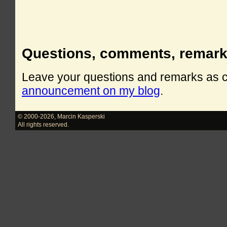
Questions, comments, remar
Leave your questions and remarks as
announcement on my blog
.
© 2000-2026
,
Marcin Kasperski
All rights reserved.