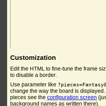
Customization
Edit the HTML to fine-tune the frame si
to disable a border.
Use parameter like
?pieces=Fantasy
change the way the board is displayed. F
pieces see the
configuration screen
(ju
background names as written there).