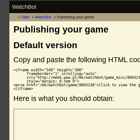
WatchBot
Start
WatchBot
Publishing your game
Publishing your game
Default version
Copy and paste the following HTML co
<iframe width="540" height="300"

      frameborder="1" scrolling="auto"

      src="http://mekk.waw.pl/mk/watchbot/game_mini/860323
      style="margin: 0.5em 0">

<p><a href="/mk/watchbot/game/8603238">Click to view the g
</iframe>
Here is what you should obtain: