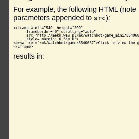
For example, the following HTML (note
parameters appended to
):
src
<iframe width="540" height="300"

      frameborder="0" scrolling="auto"

      src="http://mekk.waw.pl/mk/watchbot/game_mini/854068
      style="margin: 0.5em 0">

<p><a href="/mk/watchbot/game/8540687">Click to view the g
</iframe>
results in: