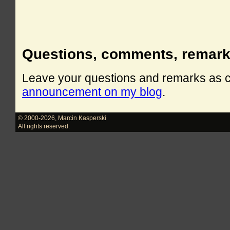
Questions, comments, remar
Leave your questions and remarks as
announcement on my blog
.
© 2000-2026
,
Marcin Kasperski
All rights reserved.