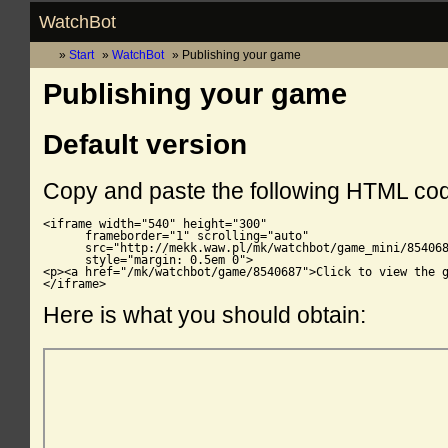
WatchBot
Start
WatchBot
Publishing your game
Publishing your game
Default version
Copy and paste the following HTML co
<iframe width="540" height="300"

      frameborder="1" scrolling="auto"

      src="http://mekk.waw.pl/mk/watchbot/game_mini/854068
      style="margin: 0.5em 0">

<p><a href="/mk/watchbot/game/8540687">Click to view the g
</iframe>
Here is what you should obtain: