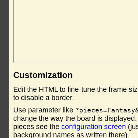
Customization
Edit the HTML to fine-tune the frame si
to disable a border.
Use parameter like
?pieces=Fantasy
change the way the board is displayed. F
pieces see the
configuration screen
(ju
background names as written there).