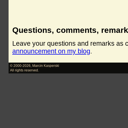
Questions, comments, remar
Leave your questions and remarks as
announcement on my blog
.
© 2000-2026
,
Marcin Kasperski
All rights reserved.