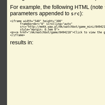
For example, the following HTML (note
parameters appended to
):
src
<iframe width="540" height="300"

      frameborder="0" scrolling="auto"

      src="http://mekk.waw.pl/mk/watchbot/game_mini/849421
      style="margin: 0.5em 0">

<p><a href="/mk/watchbot/game/8494218">Click to view the g
</iframe>
results in: