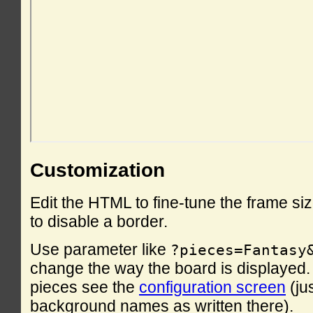
Customization
Edit the HTML to fine-tune the frame si
to disable a border.
Use parameter like
?pieces=Fantasy
change the way the board is displayed. F
pieces see the
configuration screen
(ju
background names as written there).