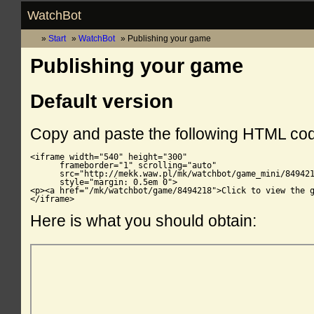
WatchBot
Start
WatchBot
Publishing your game
Publishing your game
Default version
Copy and paste the following HTML co
<iframe width="540" height="300"

      frameborder="1" scrolling="auto"

      src="http://mekk.waw.pl/mk/watchbot/game_mini/849421
      style="margin: 0.5em 0">

<p><a href="/mk/watchbot/game/8494218">Click to view the g
</iframe>
Here is what you should obtain: