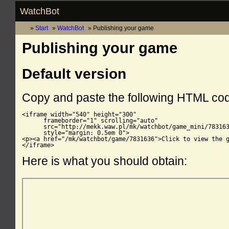
WatchBot
Start
WatchBot
Publishing your game
Publishing your game
Default version
Copy and paste the following HTML co
<iframe width="540" height="300"

      frameborder="1" scrolling="auto"

      src="http://mekk.waw.pl/mk/watchbot/game_mini/783163
      style="margin: 0.5em 0">

<p><a href="/mk/watchbot/game/7831636">Click to view the g
</iframe>
Here is what you should obtain: