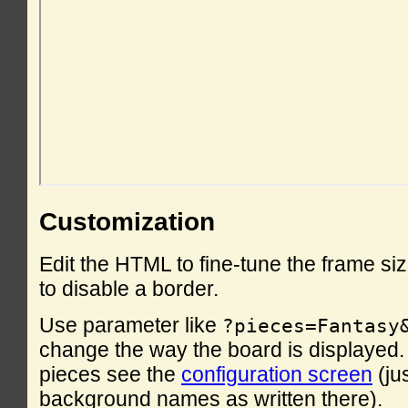
Customization
Edit the HTML to fine-tune the frame si
to disable a border.
Use parameter like
?pieces=Fantasy
change the way the board is displayed. F
pieces see the
configuration screen
(ju
background names as written there).