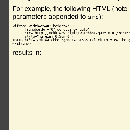
For example, the following HTML (note
parameters appended to
):
src
<iframe width="540" height="300"

      frameborder="0" scrolling="auto"

      src="http://mekk.waw.pl/mk/watchbot/game_mini/783163
      style="margin: 0.5em 0">

<p><a href="/mk/watchbot/game/7831636">Click to view the g
</iframe>
results in: