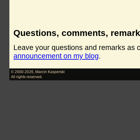
Questions, comments, remar
Leave your questions and remarks as
announcement on my blog
.
© 2000-2026
,
Marcin Kasperski
All rights reserved.