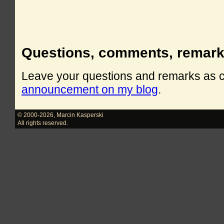
Questions, comments, remar
Leave your questions and remarks as
announcement on my blog
.
© 2000-2026
,
Marcin Kasperski
All rights reserved.