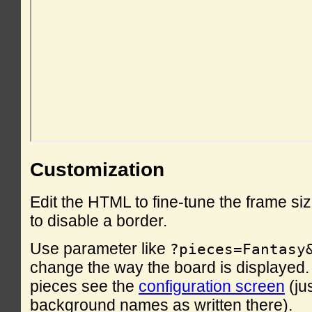
Customization
Edit the HTML to fine-tune the frame si
to disable a border.
Use parameter like
?pieces=Fantasy
change the way the board is displayed. F
pieces see the
configuration screen
(ju
background names as written there).