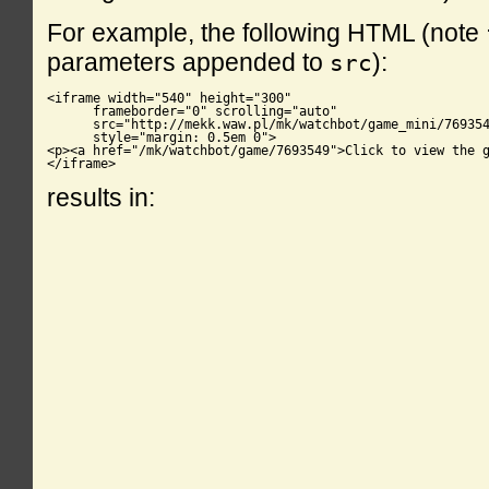
For example, the following HTML (note
parameters appended to
):
src
<iframe width="540" height="300"

      frameborder="0" scrolling="auto"

      src="http://mekk.waw.pl/mk/watchbot/game_mini/769354
      style="margin: 0.5em 0">

<p><a href="/mk/watchbot/game/7693549">Click to view the g
</iframe>
results in: