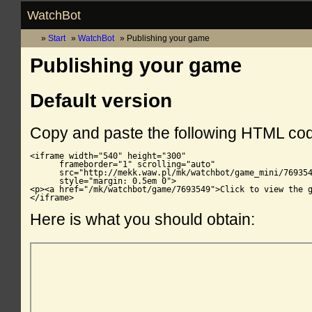
WatchBot
Start
WatchBot
Publishing your game
Publishing your game
Default version
Copy and paste the following HTML co
<iframe width="540" height="300"

      frameborder="1" scrolling="auto"

      src="http://mekk.waw.pl/mk/watchbot/game_mini/769354
      style="margin: 0.5em 0">

<p><a href="/mk/watchbot/game/7693549">Click to view the g
</iframe>
Here is what you should obtain: