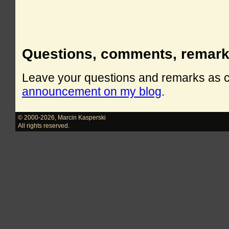
Questions, comments, remar
Leave your questions and remarks as
announcement on my blog
.
© 2000-2026
,
Marcin Kasperski
All rights reserved.