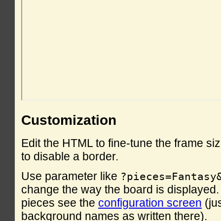
Customization
Edit the HTML to fine-tune the frame si
to disable a border.
Use parameter like
?pieces=Fantasy
change the way the board is displayed. F
pieces see the
configuration screen
(ju
background names as written there).