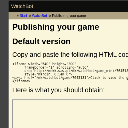
WatchBot
Start
WatchBot
Publishing your game
Publishing your game
Default version
Copy and paste the following HTML co
<iframe width="540" height="300"

      frameborder="1" scrolling="auto"

      src="http://mekk.waw.pl/mk/watchbot/game_mini/764513
      style="margin: 0.5em 0">

<p><a href="/mk/watchbot/game/7645131">Click to view the g
</iframe>
Here is what you should obtain: