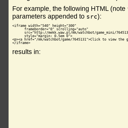
For example, the following HTML (note
parameters appended to
):
src
<iframe width="540" height="300"

      frameborder="0" scrolling="auto"

      src="http://mekk.waw.pl/mk/watchbot/game_mini/764513
      style="margin: 0.5em 0">

<p><a href="/mk/watchbot/game/7645131">Click to view the g
</iframe>
results in: