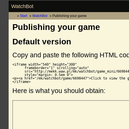
WatchBot
Start
WatchBot
Publishing your game
Publishing your game
Default version
Copy and paste the following HTML co
<iframe width="540" height="300"

      frameborder="1" scrolling="auto"

      src="http://mekk.waw.pl/mk/watchbot/game_mini/669844
      style="margin: 0.5em 0">

<p><a href="/mk/watchbot/game/6698447">Click to view the g
</iframe>
Here is what you should obtain: