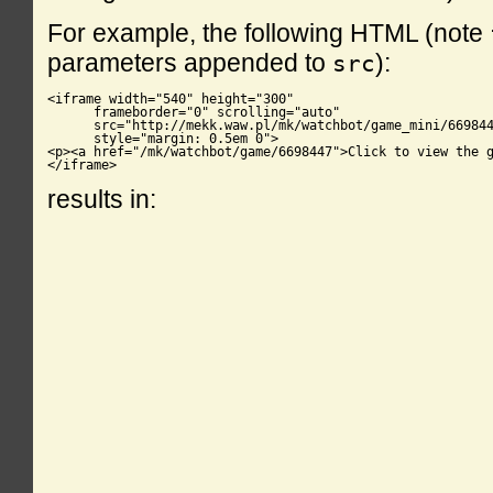
For example, the following HTML (note
parameters appended to
):
src
<iframe width="540" height="300"

      frameborder="0" scrolling="auto"

      src="http://mekk.waw.pl/mk/watchbot/game_mini/669844
      style="margin: 0.5em 0">

<p><a href="/mk/watchbot/game/6698447">Click to view the g
</iframe>
results in: