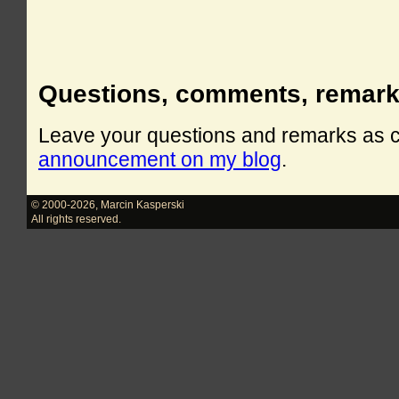
Questions, comments, remar
Leave your questions and remarks as
announcement on my blog
.
© 2000-2026
,
Marcin Kasperski
All rights reserved.