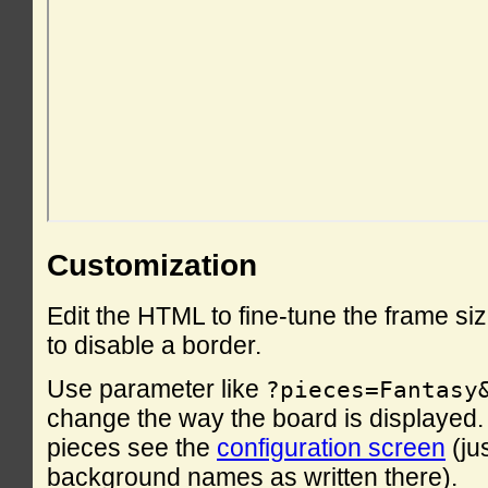
Customization
Edit the HTML to fine-tune the frame si
to disable a border.
Use parameter like
?pieces=Fantasy
change the way the board is displayed. F
pieces see the
configuration screen
(ju
background names as written there).