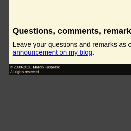
Questions, comments, remar
Leave your questions and remarks as
announcement on my blog
.
© 2000-2026
,
Marcin Kasperski
All rights reserved.