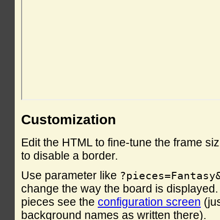
Customization
Edit the HTML to fine-tune the frame si
to disable a border.
Use parameter like
?pieces=Fantasy
change the way the board is displayed. F
pieces see the
configuration screen
(ju
background names as written there).