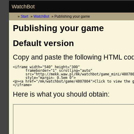
WatchBot
Start
WatchBot
Publishing your game
Publishing your game
Default version
Copy and paste the following HTML co
<iframe width="540" height="300"

      frameborder="1" scrolling="auto"

      src="http://mekk.waw.pl/mk/watchbot/game_mini/480780
      style="margin: 0.5em 0">

<p><a href="/mk/watchbot/game/4807804">Click to view the g
</iframe>
Here is what you should obtain: