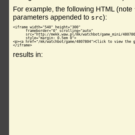
For example, the following HTML (note
parameters appended to
):
src
<iframe width="540" height="300"

      frameborder="0" scrolling="auto"

      src="http://mekk.waw.pl/mk/watchbot/game_mini/480780
      style="margin: 0.5em 0">

<p><a href="/mk/watchbot/game/4807804">Click to view the g
</iframe>
results in: