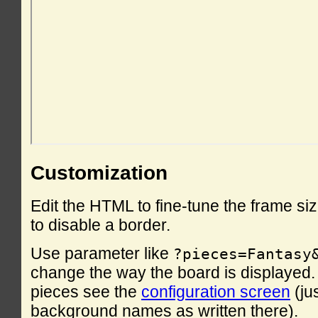
Customization
Edit the HTML to fine-tune the frame si
to disable a border.
Use parameter like
?pieces=Fantasy
change the way the board is displayed. F
pieces see the
configuration screen
(ju
background names as written there).