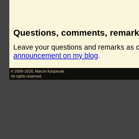
Questions, comments, remar
Leave your questions and remarks as
announcement on my blog
.
© 2000-2026
,
Marcin Kasperski
All rights reserved.