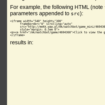
For example, the following HTML (note
parameters appended to
):
src
<iframe width="540" height="300"

      frameborder="0" scrolling="auto"

      src="http://mekk.waw.pl/mk/watchbot/game_mini/469436
      style="margin: 0.5em 0">

<p><a href="/mk/watchbot/game/4694360">Click to view the g
</iframe>
results in: