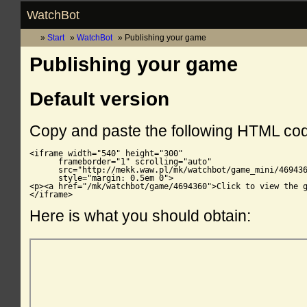
WatchBot
Start
WatchBot
Publishing your game
Publishing your game
Default version
Copy and paste the following HTML co
<iframe width="540" height="300"

      frameborder="1" scrolling="auto"

      src="http://mekk.waw.pl/mk/watchbot/game_mini/469436
      style="margin: 0.5em 0">

<p><a href="/mk/watchbot/game/4694360">Click to view the g
</iframe>
Here is what you should obtain: