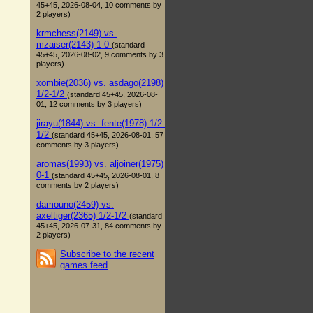
45+45, 2026-08-04, 10 comments by
2 players)
krmchess(2149) vs.
mzaiser(2143) 1-0
(standard
45+45, 2026-08-02, 9 comments by 3
players)
xombie(2036) vs. asdago(2198)
1/2-1/2
(standard 45+45, 2026-08-
01, 12 comments by 3 players)
jirayu(1844) vs. fente(1978) 1/2-
1/2
(standard 45+45, 2026-08-01, 57
comments by 3 players)
aromas(1993) vs. aljoiner(1975)
0-1
(standard 45+45, 2026-08-01, 8
comments by 2 players)
damouno(2459) vs.
axeltiger(2365) 1/2-1/2
(standard
45+45, 2026-07-31, 84 comments by
2 players)
Subscribe to the recent
games feed