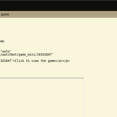
r game
ode:


"auto"

/watchbot/game_mini/10101847"

101847">Click to view the game</a></p>
