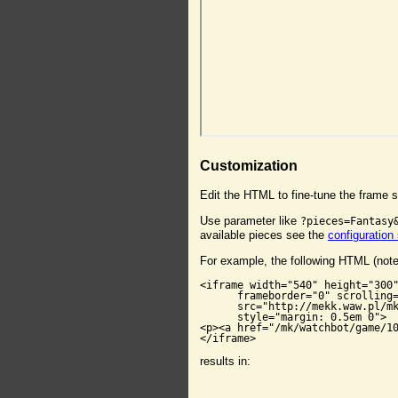
Customization
Edit the HTML to fine-tune the frame s
Use parameter like
?pieces=Fantasy
available pieces see the
configuration
For example, the following HTML (not
<iframe width="540" height="300"
      frameborder="0" scrolling=
      src="http://mekk.waw.pl/mk
      style="margin: 0.5em 0">

<p><a href="/mk/watchbot/game/10
</iframe>
results in: