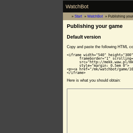
WatchBot
Start
WatchBot
Publishing you
Publishing your game
Default version
Copy and paste the following HTML c
<iframe width="540" height="300"
      frameborder="1" scrolling=
      src="http://mekk.waw.pl/mk
      style="margin: 0.5em 0">

<p><a href="/mk/watchbot/game/10
</iframe>
Here is what you should obtain: