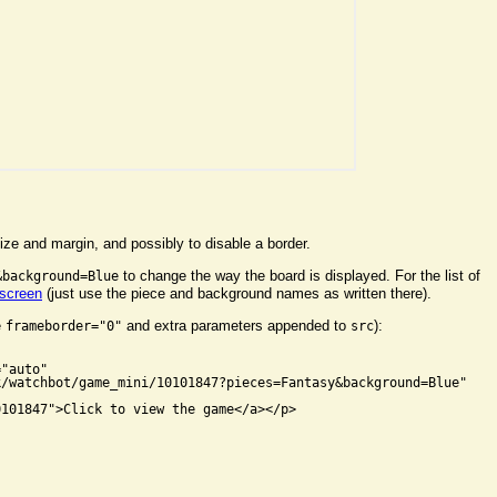
ize and margin, and possibly to disable a border.
to change the way the board is displayed. For the list of
&background=Blue
 screen
(just use the piece and background names as written there).
e
and extra parameters appended to
):
frameborder="0"
src


"auto"

/watchbot/game_mini/10101847?pieces=Fantasy&background=Blue"

101847">Click to view the game</a></p>
