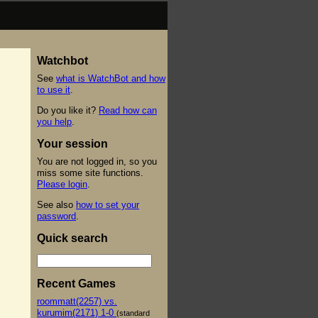
Watchbot
See
what is WatchBot and how
to use it
.
Do you like it?
Read how can
you help
.
Your session
You are not logged in, so you
miss some site functions.
Please login
.
See also
how to set your
password
.
Quick search
Recent Games
roommatt(2257) vs.
kurumim(2171) 1-0
(standard