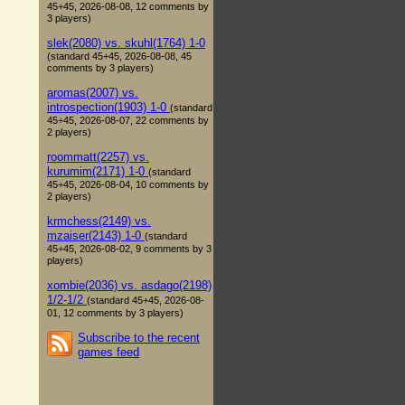
45+45, 2026-08-08, 12 comments by
3 players)
slek(2080) vs. skuhl(1764) 1-0
(standard 45+45, 2026-08-08, 45
comments by 3 players)
aromas(2007) vs.
introspection(1903) 1-0
(standard
45+45, 2026-08-07, 22 comments by
2 players)
roommatt(2257) vs.
kurumim(2171) 1-0
(standard
45+45, 2026-08-04, 10 comments by
2 players)
krmchess(2149) vs.
mzaiser(2143) 1-0
(standard
45+45, 2026-08-02, 9 comments by 3
players)
xombie(2036) vs. asdago(2198)
1/2-1/2
(standard 45+45, 2026-08-
01, 12 comments by 3 players)
Subscribe to the recent
games feed