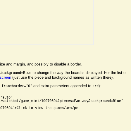
ize and margin, and possibly to disable a border.
to change the way the board is displayed. For the list of
&background=Blue
 screen
(just use the piece and background names as written there).
e
and extra parameters appended to
):
frameborder="0"
src


"auto"

/watchbot/game_mini/10070694?pieces=Fantasy&background=Blue"

070694">Click to view the game</a></p>
