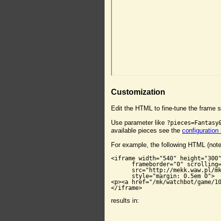
Customization
Edit the HTML to fine-tune the frame s
Use parameter like
?pieces=Fantasy
available pieces see the
configuration
For example, the following HTML (not
<iframe width="540" height="300"
      frameborder="0" scrolling=
      src="http://mekk.waw.pl/mk
      style="margin: 0.5em 0">

<p><a href="/mk/watchbot/game/10
</iframe>
results in: