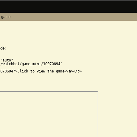
r game
ode:


"auto"

/watchbot/game_mini/10070694"

070694">Click to view the game</a></p>
