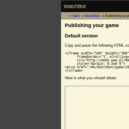
WatchBot
Start
WatchBot
Publishing you
Publishing your game
Default version
Copy and paste the following HTML c
<iframe width="540" height="300"
      frameborder="1" scrolling=
      src="http://mekk.waw.pl/mk
      style="margin: 0.5em 0">

<p><a href="/mk/watchbot/game/10
</iframe>
Here is what you should obtain: