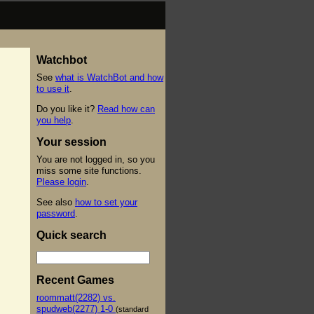
Watchbot
See
what is WatchBot and how
to use it
.
Do you like it?
Read how can
you help
.
Your session
You are not logged in, so you
miss some site functions.
Please login
.
See also
how to set your
password
.
Quick search
Recent Games
roommatt(2282) vs.
spudweb(2277) 1-0
(standard