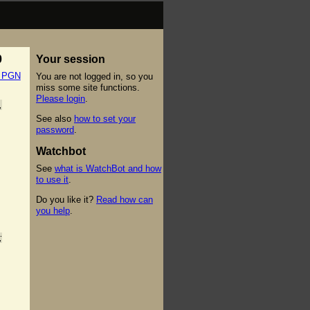
0
Your session
t PGN
You are not logged in, so you
miss some site functions.
Please login
.
,
See also
how to set your
password
.
Watchbot
See
what is WatchBot and how
to use it
.
Do you like it?
Read how can
you help
.
;