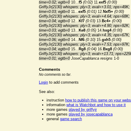
time=0.02; egtb=0
10...
f5
(0:02)
11.
exf5
(0:00)
GriffyJr(2130) whispers: ply=3; eval=+3.01; nps=49K;
time=0.03; egtb=0
11...
exf5
(0:01)
12.
Nxf5+
(0:00)
GriffyJr(2130) whispers: ply=3; eval=+4.64; nps=68K;
time=0.04; egtb=0
12...
Kf7
(0:03)
13.
Bc4+
(0:00)
GriffyJr(2130) whispers: ply=3; eval=+4.90; nps=92K;
time=0.03; egtb=0
13...
Ke8
(0:05)
14.
hxg4
(0:00)
GriffyJr(2130) whispers: ply=3; eval=+4.35; nps=67K;
time=0.06; egtb=0
14...
Nf6
(0:10)
15.
gxh5
(0:00)
GriffyJr(2130) whispers: ply=3; eval=+7.53; nps=97K;
time=0.04; egtb=0
15...
Rg8
(0:04)
16.
Bxg8
(0:00)
GriffyJr(2130) whispers: ply=3; eval=+13.71; nps=225
time=0.01; egtb=0
JoseCapablanca resigns
1-0
Comments
No comments so far.
Login
to add comments
See also:
instruction
how to publish this game on your webs
information
what is Watchbot and how to use it
more games
played by griffyjr
more games
played by josecapablanca
general
game search