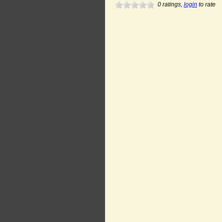
0
ratings,
login
to rate