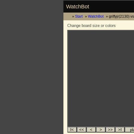
WatchBot
Start
WatchBot
griffyjr(2130) 
Change board size or colors