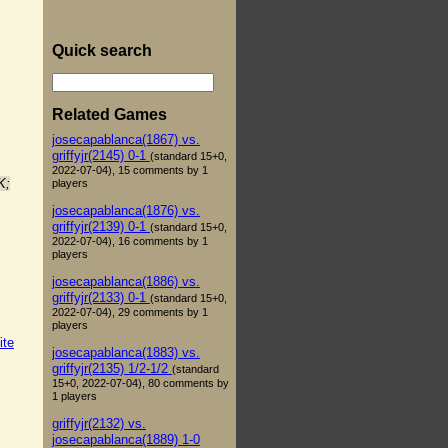
Quick search
Related Games
josecapablanca(1867) vs.
griffyjr(2145) 0-1
(standard 15+0,
2022-07-04), 15 comments by 1
K;
players
josecapablanca(1876) vs.
griffyjr(2139) 0-1
(standard 15+0,
2022-07-04), 16 comments by 1
players
josecapablanca(1886) vs.
griffyjr(2133) 0-1
(standard 15+0,
2022-07-04), 29 comments by 1
players
ite
josecapablanca(1883) vs.
griffyjr(2135) 1/2-1/2
(standard
15+0, 2022-07-04), 80 comments by
1 players
griffyjr(2132) vs.
josecapablanca(1889) 1-0