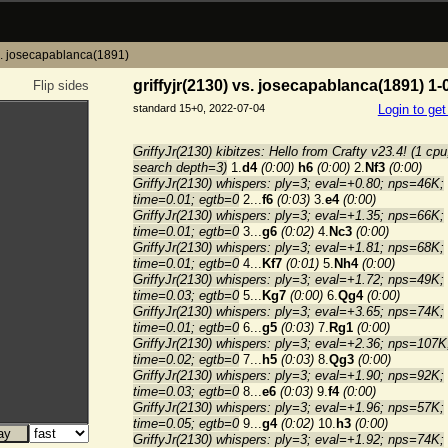
vs. josecapablanca(1891)
griffyjr(2130) vs. josecapablanca(1891) 1-
Flip sides
standard 15+0, 2022-07-04
Login to ge
GriffyJr(2130) kibitzes: Hello from Crafty v23.4! (1 cpu
search depth=3)
1.
d4
(0:00)
h6
(0:00)
2.
Nf3
(0:00)
GriffyJr(2130) whispers: ply=3; eval=+0.80; nps=46K;
time=0.01; egtb=0
2...
f6
(0:03)
3.
e4
(0:00)
GriffyJr(2130) whispers: ply=3; eval=+1.35; nps=66K;
time=0.01; egtb=0
3...
g6
(0:02)
4.
Nc3
(0:00)
GriffyJr(2130) whispers: ply=3; eval=+1.81; nps=68K;
time=0.01; egtb=0
4...
Kf7
(0:01)
5.
Nh4
(0:00)
GriffyJr(2130) whispers: ply=3; eval=+1.72; nps=49K;
time=0.03; egtb=0
5...
Kg7
(0:00)
6.
Qg4
(0:00)
GriffyJr(2130) whispers: ply=3; eval=+3.65; nps=74K;
time=0.01; egtb=0
6...
g5
(0:03)
7.
Rg1
(0:00)
GriffyJr(2130) whispers: ply=3; eval=+2.36; nps=107K
time=0.02; egtb=0
7...
h5
(0:03)
8.
Qg3
(0:00)
GriffyJr(2130) whispers: ply=3; eval=+1.90; nps=92K;
time=0.03; egtb=0
8...
e6
(0:03)
9.
f4
(0:00)
GriffyJr(2130) whispers: ply=3; eval=+1.96; nps=57K;
time=0.05; egtb=0
9...
g4
(0:02)
10.
h3
(0:00)
GriffyJr(2130) whispers: ply=3; eval=+1.92; nps=74K;