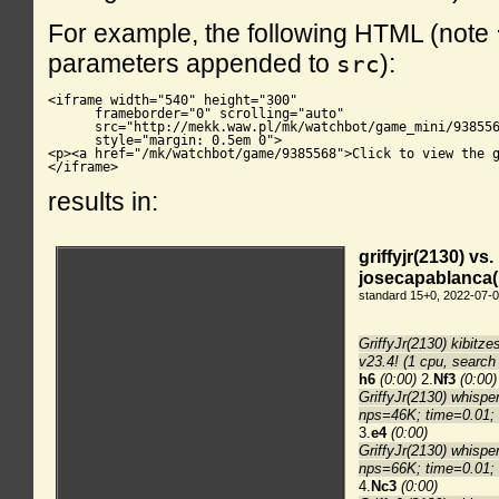
For example, the following HTML (note
parameters appended to
):
src
<iframe width="540" height="300"

      frameborder="0" scrolling="auto"

      src="http://mekk.waw.pl/mk/watchbot/game_mini/938556
      style="margin: 0.5em 0">

<p><a href="/mk/watchbot/game/9385568">Click to view the g
</iframe>
results in: