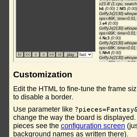
Customization
Edit the HTML to fine-tune the frame si
to disable a border.
Use parameter like
?pieces=Fantasy
change the way the board is displayed. F
pieces see the
configuration screen
(ju
background names as written there).