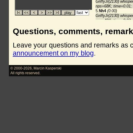
Questions, comments, remar
Leave your questions and remarks as
announcement on my blog
.
© 2000-2026
,
Marcin Kasperski
All rights reserved.