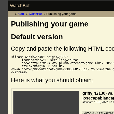
WatchBot
Start
WatchBot
Publishing your game
Publishing your game
Default version
Copy and paste the following HTML co
<iframe width="540" height="300"

      frameborder="1" scrolling="auto"

      src="http://mekk.waw.pl/mk/watchbot/game_mini/938556
      style="margin: 0.5em 0">

<p><a href="/mk/watchbot/game/9385568">Click to view the g
</iframe>
Here is what you should obtain: