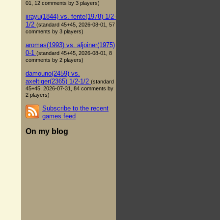
01, 12 comments by 3 players)
jirayu(1844) vs. fente(1978) 1/2-
1/2
(standard 45+45, 2026-08-01, 57
comments by 3 players)
aromas(1993) vs. aljoiner(1975)
0-1
(standard 45+45, 2026-08-01, 8
comments by 2 players)
damouno(2459) vs.
axeltiger(2365) 1/2-1/2
(standard
45+45, 2026-07-31, 84 comments by
2 players)
Subscribe to the recent
games feed
On my blog