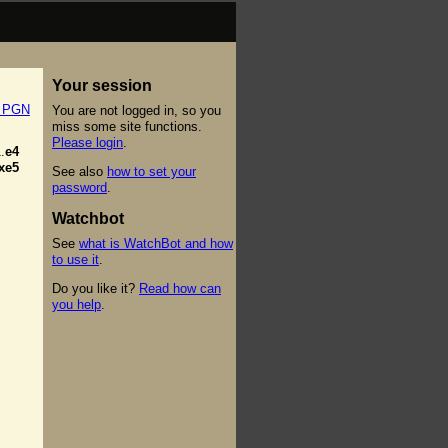
Your session
t PGN
You are not logged in, so you
miss some site functions.
Please login
.
.
e4
xe5
See also
how to set your
password
.
Watchbot
See
what is WatchBot and how
to use it
.
Do you like it?
Read how can
you help
.