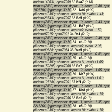
nodes=142631; nps=7959
32.
Bxa7
(0:18)
walpurti(2432) whispers: depth: 10, score: -0.80, nps:
1826784, fpgatemp: 30.5C
32...
Nd6
(0:00)
pikozrout(2380) whispers: depth=10; eval=+1.43;
nodes=237431; nps=7997
33.
Bc5
(0:29)
walpurti(2432) whispers: depth: 10, score: -0.43, nps:
2183069, fpgatemp: 30.4C
33...
Bd7
(0:12)
pikozrout(2380) whispers: depth=9; eval=+1.50;
nodes=97015; nps=7991
34.
Ra1
(0:12)
walpurti(2432) whispers: depth: 10, score: -0.49, nps:
2146284, fpgatemp: 30.3C
34...
e4
(0:10)
pikozrout(2380) whispers: depth=9; eval=+2.05;
nodes=90624; nps=7984
35.
Rxa5
(0:12)
walpurti(2432) whispers: depth: 11, score: -0.43, nps:
2196813, fpgatemp: 30.0C
35...
e3
(0:14)
pikozrout(2380) whispers: depth=11; eval=+1.65;
nodes=159295; nps=7968
36.
Ra7+
(0:20)
walpurti(2432) whispers: depth: 12, score: -1.65, nps:
2220590, fpgatemp: 29.9C
36...
Nb7
(0:04)
pikozrout(2380) whispers: depth=11; eval=+1.61;
nodes=127144; nps=7991
37.
Kf1
(0:12)
walpurti(2432) whispers: depth: 10, score: -1.20, nps:
2214279, fpgatemp: 30.1C
37...
Kb8
(0:02)
pikozrout(2380) whispers: depth=10; eval=+1.75;
nodes=121901; nps=7956
38.
Bb6
(0:13)
walpurti(2432) whispers: depth: 11, score: -1.35, nps:
2216264, fpgatemp: 30.6C
38...
c5
(0:10)
pikozrout(2380) whispers: depth=10; eval=+1.76;