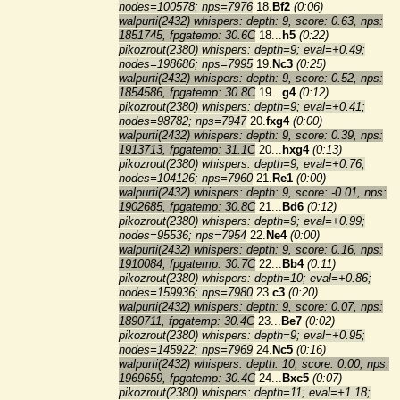
nodes=100578; nps=7976
18.
Bf2
(0:06)
walpurti(2432) whispers: depth: 9, score: 0.63, nps:
1851745, fpgatemp: 30.6C
18...
h5
(0:22)
pikozrout(2380) whispers: depth=9; eval=+0.49;
nodes=198686; nps=7995
19.
Nc3
(0:25)
walpurti(2432) whispers: depth: 9, score: 0.52, nps:
1854586, fpgatemp: 30.8C
19...
g4
(0:12)
pikozrout(2380) whispers: depth=9; eval=+0.41;
nodes=98782; nps=7947
20.
fxg4
(0:00)
walpurti(2432) whispers: depth: 9, score: 0.39, nps:
1913713, fpgatemp: 31.1C
20...
hxg4
(0:13)
pikozrout(2380) whispers: depth=9; eval=+0.76;
nodes=104126; nps=7960
21.
Re1
(0:00)
walpurti(2432) whispers: depth: 9, score: -0.01, nps:
1902685, fpgatemp: 30.8C
21...
Bd6
(0:12)
pikozrout(2380) whispers: depth=9; eval=+0.99;
nodes=95536; nps=7954
22.
Ne4
(0:00)
walpurti(2432) whispers: depth: 9, score: 0.16, nps:
1910084, fpgatemp: 30.7C
22...
Bb4
(0:11)
pikozrout(2380) whispers: depth=10; eval=+0.86;
nodes=159936; nps=7980
23.
c3
(0:20)
walpurti(2432) whispers: depth: 9, score: 0.07, nps:
1890711, fpgatemp: 30.4C
23...
Be7
(0:02)
pikozrout(2380) whispers: depth=9; eval=+0.95;
nodes=145922; nps=7969
24.
Nc5
(0:16)
walpurti(2432) whispers: depth: 10, score: 0.00, nps:
1969659, fpgatemp: 30.4C
24...
Bxc5
(0:07)
pikozrout(2380) whispers: depth=11; eval=+1.18;