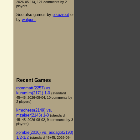
2026-05-16), 121 comments by 2
players
See also games by
pikozrout
or
by
walpurti
.
Recent Games
roommatt(2257) vs.
kurumim(2171) 1-0
(standard
45+45, 2026-08-04, 10 comments by
2 players)
krmchess(2149) vs.
mzaiser(2143) 1-0
(standard
45+45, 2026-08-02, 9 comments by 3
players)
xombie(2036) vs. asdago(2198)
1/2-1/2
(standard 45+45, 2026-08-