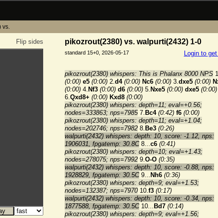
 vs.
pikozrout(2380) vs. walpurti(2432) 1-0
Flip sides
standard 15+0, 2026-05-17
Login to ge
pikozrout(2380) whispers: This is Phalanx 8000 NPS
1
(0:00)
e5
(0:00)
2.
d4
(0:00)
Nc6
(0:00)
3.
dxe5
(0:00)
N
(0:00)
4.
Nf3
(0:00)
d6
(0:00)
5.
Nxe5
(0:00)
dxe5
(0:00)
6.
Qxd8+
(0:00)
Kxd8
(0:00)
pikozrout(2380) whispers: depth=11; eval=+0.56;
nodes=333863; nps=7985
7.
Bc4
(0:42)
f6
(0:00)
pikozrout(2380) whispers: depth=11; eval=+1.04;
nodes=202746; nps=7982
8.
Be3
(0:26)
walpurti(2432) whispers: depth: 10, score: -1.12, nps:
1906031, fpgatemp: 30.8C
8...
c6
(0:41)
pikozrout(2380) whispers: depth=10; eval=+1.43;
nodes=278075; nps=7992
9.
O-O
(0:35)
walpurti(2432) whispers: depth: 10, score: -0.88, nps:
1928829, fpgatemp: 30.5C
9...
Nh6
(0:36)
pikozrout(2380) whispers: depth=9; eval=+1.53;
nodes=132387; nps=7970
10.
f3
(0:17)
walpurti(2432) whispers: depth: 10, score: -0.34, nps:
1877588, fpgatemp: 30.5C
10...
Bd7
(0:14)
pikozrout(2380) whispers: depth=9; eval=+1.56;