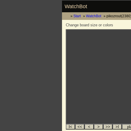
WatchBot
Start
WatchBot
pikozrout(2380)
Change board size or colors