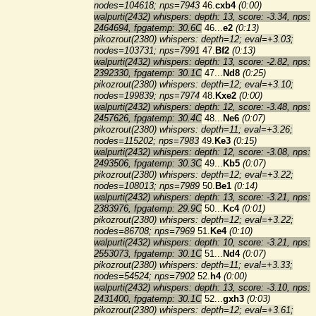
nodes=104618; nps=7943
46.
cxb4
(0:00)
walpurti(2432) whispers: depth: 13, score: -3.34, nps:
2464694, fpgatemp: 30.6C
46...
e2
(0:13)
pikozrout(2380) whispers: depth=12; eval=+3.03;
nodes=103731; nps=7991
47.
Bf2
(0:13)
walpurti(2432) whispers: depth: 13, score: -2.82, nps:
2392330, fpgatemp: 30.1C
47...
Nd8
(0:25)
pikozrout(2380) whispers: depth=12; eval=+3.10;
nodes=199839; nps=7974
48.
Kxe2
(0:00)
walpurti(2432) whispers: depth: 12, score: -3.48, nps:
2457626, fpgatemp: 30.4C
48...
Ne6
(0:07)
pikozrout(2380) whispers: depth=11; eval=+3.26;
nodes=115202; nps=7983
49.
Ke3
(0:15)
walpurti(2432) whispers: depth: 12, score: -3.08, nps:
2493506, fpgatemp: 30.3C
49...
Kb5
(0:07)
pikozrout(2380) whispers: depth=12; eval=+3.22;
nodes=108013; nps=7989
50.
Be1
(0:14)
walpurti(2432) whispers: depth: 13, score: -3.21, nps:
2383976, fpgatemp: 29.9C
50...
Kc4
(0:01)
pikozrout(2380) whispers: depth=12; eval=+3.22;
nodes=86708; nps=7969
51.
Ke4
(0:10)
walpurti(2432) whispers: depth: 10, score: -3.21, nps:
2553073, fpgatemp: 30.1C
51...
Nd4
(0:07)
pikozrout(2380) whispers: depth=11; eval=+3.33;
nodes=54524; nps=7902
52.
h4
(0:00)
walpurti(2432) whispers: depth: 13, score: -3.10, nps:
2431400, fpgatemp: 30.1C
52...
gxh3
(0:03)
pikozrout(2380) whispers: depth=12; eval=+3.61;