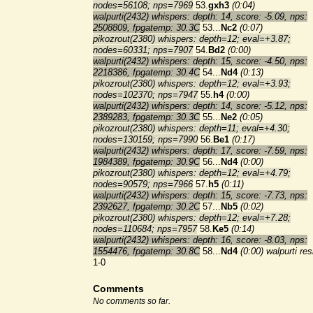
nodes=56108; nps=7969
53.
gxh3
(0:04)
walpurti(2432) whispers: depth: 14, score: -5.09, nps:
2508809, fpgatemp: 30.3C
53...
Nc2
(0:07)
pikozrout(2380) whispers: depth=12; eval=+3.87;
nodes=60331; nps=7907
54.
Bd2
(0:00)
walpurti(2432) whispers: depth: 15, score: -4.50, nps:
2218386, fpgatemp: 30.4C
54...
Nd4
(0:13)
pikozrout(2380) whispers: depth=12; eval=+3.93;
nodes=102370; nps=7947
55.
h4
(0:00)
walpurti(2432) whispers: depth: 14, score: -5.12, nps:
2389283, fpgatemp: 30.3C
55...
Ne2
(0:05)
pikozrout(2380) whispers: depth=11; eval=+4.30;
nodes=130159; nps=7990
56.
Be1
(0:17)
walpurti(2432) whispers: depth: 17, score: -7.59, nps:
1984389, fpgatemp: 30.9C
56...
Nd4
(0:00)
pikozrout(2380) whispers: depth=12; eval=+4.79;
nodes=90579; nps=7966
57.
h5
(0:11)
walpurti(2432) whispers: depth: 15, score: -7.73, nps:
2392627, fpgatemp: 30.2C
57...
Nb5
(0:02)
pikozrout(2380) whispers: depth=12; eval=+7.28;
nodes=110684; nps=7957
58.
Ke5
(0:14)
walpurti(2432) whispers: depth: 16, score: -8.03, nps:
1554476, fpgatemp: 30.8C
58...
Nd4
(0:00)
walpurti re
1-0
Comments
No comments so far.