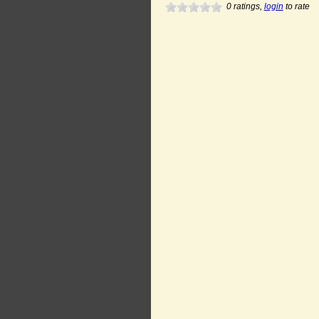
0
ratings,
login
to rate