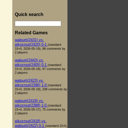
Quick search
Related Games
walpurti(2431) vs.
pikozrout(2420) 0-1
(standard
15+0, 2026-05-19), 98 comments by
2 players
walpurti(2443) vs.
pikozrout(2405) 0-1
(standard
15+0, 2026-05-18), 97 comments by
2 players
walpurti(2423) vs.
pikozrout(2396) 1-0
(standard
15+0, 2026-05-18), 208 comments by
2 players
walpurti(2418) vs.
pikozrout(2388) 1-0
(standard
15+0, 2026-05-17), 75 comments by
2 players
pikozrout(2418) vs.
walpurti(2422) 0-1
(standard 15+0,