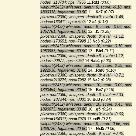
nodes=113784; nps=7956
11.
Rd1
(0:00)
walpurti(2432) whispers: depth: 9, score: -0.18, nps:
1890338, fpgatemp: 30.5C
11...
Kc7
(0:07)
pikozrout(2380) whispers: depth=9; eval=+1.46;
nodes=163411; nps=7975
12.
a4
(0:13)
walpurti(2432) whispers: depth: 9, score: -0.06, nps:
1857761, fpgatemp: 31.0C
12...
f5
(0:29)
pikozrout(2380) whispers: depth=8; eval=+1.12;
nodes=173651; nps=7998
13.
Nc3
(0:22)
walpurti(2432) whispers: depth: 10, score: 0.10, nps:
1953983, fpgatemp: 30.9C
13...
Bb4
(0:11)
pikozrout(2380) whispers: depth=8; eval=+1.12;
nodes=90977; nps=7952
14.
Rab1
(0:00)
walpurti(2432) whispers: depth: 10, score: 0.39, nps:
1922038, fpgatemp: 31.0C
14...
Rhf8
(0:18)
pikozrout(2380) whispers: depth=8; eval=+0.71;
nodes=219275; nps=7982
15.
Na2
(0:28)
walpurti(2432) whispers: depth: 10, score: 0.09, nps:
1890454, fpgatemp: 30.5C
15...
Be7
(0:16)
pikozrout(2380) whispers: depth=8; eval=+0.33;
nodes=187244; nps=8001
16.
Bd3
(0:24)
walpurti(2432) whispers: depth: 10, score: 0.43, nps:
1890073, fpgatemp: 30.8C
16...
g5
(0:24)
pikozrout(2380) whispers: depth=9; eval=+0.60;
nodes=164317; nps=7976
17.
exf5
(0:21)
walpurti(2432) whispers: depth: 9, score: 0.66, nps:
1868726, fpgatemp: 30.9C
17...
Nxf5
(0:06)
pikozrout(2380) whispers: depth=9; eval=+0.40;