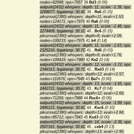
nodes=82998; nps=7957
39.
Bd3
(0:00)
walpurti(2432) whispers: depth: 11, score: -1.39, nps:
2268077, fpgatemp: 30.4C
39...
Re6
(0:15)
pikozrout(2380) whispers: depth=11; eval=+1.53;
nodes=124171; nps=7975
40.
Ra6
(0:00)
walpurti(2432) whispers: depth: 11, score: -1.48, nps:
2274409, fpgatemp: 30.1C
40...
Bc6
(0:15)
pikozrout(2380) whispers: depth=8; eval=+2.09;
nodes=108233; nps=7975
41.
b4
(0:14)
walpurti(2432) whispers: depth: 11, score: -1.63, nps:
2325216, fpgatemp: 30.7C
41...
Rd6
(0:03)
pikozrout(2380) whispers: depth=9; eval=+1.76;
nodes=109419; nps=7980
42.
Ke2
(0:14)
walpurti(2432) whispers: depth: 12, score: -1.72, nps:
2346313, fpgatemp: 30.7C
42...
Rxd3
(0:14)
pikozrout(2380) whispers: depth=12; eval=+2.57;
nodes=110576; nps=7949
43.
Ba7+
(0:00)
walpurti(2432) whispers: depth: 13, score: -1.65, nps:
2442721, fpgatemp: 30.7C
43...
Kc7
(0:04)
pikozrout(2380) whispers: depth=12; eval=+2.69;
nodes=71269; nps=7989
44.
Rxc6+
(0:05)
walpurti(2432) whispers: depth: 15, score: -1.89, nps:
2496121, fpgatemp: 30.6C
44...
Kxc6
(0:10)
pikozrout(2380) whispers: depth=13; eval=+2.84;
nodes=85712; nps=7943
45.
Kxd3
(0:00)
walpurti(2432) whispers: depth: 14, score: -2.36, nps:
2507161, fpgatemp: 30.6C
45...
cxb4
(0:13)
pikozrout(2380) whispers: depth=13; eval=+2.90;