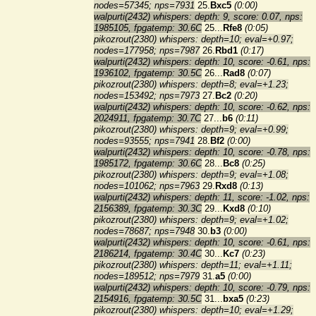
nodes=57345; nps=7931
25.
Bxc5
(0:00)
walpurti(2432) whispers: depth: 9, score: 0.07, nps:
1985105, fpgatemp: 30.6C
25...
Rfe8
(0:05)
pikozrout(2380) whispers: depth=10; eval=+0.97;
nodes=177958; nps=7987
26.
Rbd1
(0:17)
walpurti(2432) whispers: depth: 10, score: -0.61, nps:
1936102, fpgatemp: 30.5C
26...
Rad8
(0:07)
pikozrout(2380) whispers: depth=8; eval=+1.23;
nodes=153492; nps=7973
27.
Bc2
(0:20)
walpurti(2432) whispers: depth: 10, score: -0.62, nps:
2024911, fpgatemp: 30.7C
27...
b6
(0:11)
pikozrout(2380) whispers: depth=9; eval=+0.99;
nodes=93555; nps=7941
28.
Bf2
(0:00)
walpurti(2432) whispers: depth: 10, score: -0.78, nps:
1985172, fpgatemp: 30.6C
28...
Bc8
(0:25)
pikozrout(2380) whispers: depth=9; eval=+1.08;
nodes=101062; nps=7963
29.
Rxd8
(0:13)
walpurti(2432) whispers: depth: 11, score: -1.02, nps:
2156389, fpgatemp: 30.3C
29...
Kxd8
(0:10)
pikozrout(2380) whispers: depth=9; eval=+1.02;
nodes=78687; nps=7948
30.
b3
(0:00)
walpurti(2432) whispers: depth: 10, score: -0.61, nps:
2186214, fpgatemp: 30.4C
30...
Kc7
(0:23)
pikozrout(2380) whispers: depth=11; eval=+1.11;
nodes=189512; nps=7979
31.
a5
(0:00)
walpurti(2432) whispers: depth: 10, score: -0.79, nps:
2154916, fpgatemp: 30.5C
31...
bxa5
(0:23)
pikozrout(2380) whispers: depth=10; eval=+1.29;