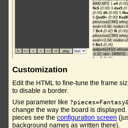
Customization
Edit the HTML to fine-tune the frame si
to disable a border.
Use parameter like
?pieces=Fantasy
change the way the board is displayed. F
pieces see the
configuration screen
(ju
background names as written there).