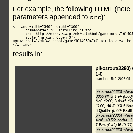
For example, the following HTML (note
parameters appended to
):
src
<iframe width="540" height="300"

      frameborder="0" scrolling="auto"

      src="http://mekk.waw.pl/mk/watchbot/game_mini/101405
      style="margin: 0.5em 0">

<p><a href="/mk/watchbot/game/10140594">Click to view the 
</iframe>
results in: