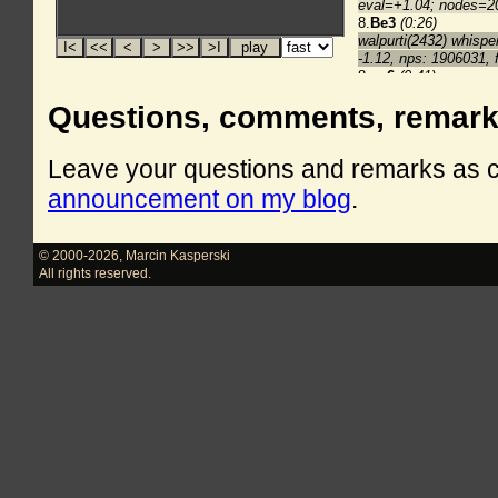
Questions, comments, remar
Leave your questions and remarks as
announcement on my blog
.
© 2000-2026
,
Marcin Kasperski
All rights reserved.