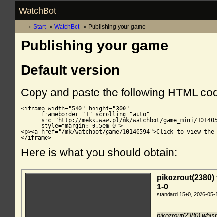
WatchBot
Start
WatchBot
Publishing your game
Publishing your game
Default version
Copy and paste the following HTML co
<iframe width="540" height="300"

      frameborder="1" scrolling="auto"

      src="http://mekk.waw.pl/mk/watchbot/game_mini/101405
      style="margin: 0.5em 0">

<p><a href="/mk/watchbot/game/10140594">Click to view the 
</iframe>
Here is what you should obtain: