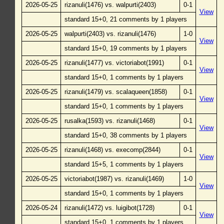
2026-05-25
rizanuli(1476) vs. walpurti(2403)
0-1
View
standard 15+0, 21 comments by 1 players
2026-05-25
walpurti(2403) vs. rizanuli(1476)
1-0
View
standard 15+0, 19 comments by 1 players
2026-05-25
rizanuli(1477) vs. victoriabot(1991)
0-1
View
standard 15+0, 1 comments by 1 players
2026-05-25
rizanuli(1479) vs. scalaqueen(1858)
0-1
View
standard 15+0, 1 comments by 1 players
2026-05-25
rusalka(1593) vs. rizanuli(1468)
0-1
View
standard 15+0, 38 comments by 1 players
2026-05-25
rizanuli(1468) vs. execomp(2844)
0-1
View
standard 15+5, 1 comments by 1 players
2026-05-25
victoriabot(1987) vs. rizanuli(1469)
1-0
View
standard 15+0, 1 comments by 1 players
2026-05-24
rizanuli(1472) vs. luigibot(1728)
0-1
View
standard 15+0, 1 comments by 1 players