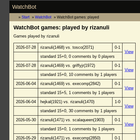
WatchBot
Start
WatchBot
WatchBot games: played
WatchBot games: played by rizanuli
Games played by rizanuli
2026-07-28
rizanuli(1468) vs. tosco(2071)
0-1
View
standard 15+0, 0 comments by 0 players
2026-07-28
rizanuli(1469) vs. griffyjr(1972)
0-1
View
standard 15+0, 10 comments by 1 players
2026-06-04
rizanuli(1469) vs. execomp(2842)
0-1
View
standard 15+5, 1 comments by 1 players
2026-06-04
hejkal(1921) vs. rizanuli(1470)
1-0
View
standard 15+0, 30 comments by 1 players
2026-05-30
rizanuli(1471) vs. scalaqueen(1903)
0-1
View
standard 15+0, 1 comments by 1 players
2026-05-29
rizanuli(1471) vs. execomp(2850)
0-1