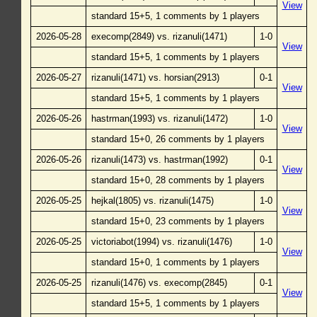
View
standard 15+5, 1 comments by 1 players
2026-05-28
execomp(2849) vs. rizanuli(1471)
1-0
View
standard 15+5, 1 comments by 1 players
2026-05-27
rizanuli(1471) vs. horsian(2913)
0-1
View
standard 15+5, 1 comments by 1 players
2026-05-26
hastrman(1993) vs. rizanuli(1472)
1-0
View
standard 15+0, 26 comments by 1 players
2026-05-26
rizanuli(1473) vs. hastrman(1992)
0-1
View
standard 15+0, 28 comments by 1 players
2026-05-25
hejkal(1805) vs. rizanuli(1475)
1-0
View
standard 15+0, 23 comments by 1 players
2026-05-25
victoriabot(1994) vs. rizanuli(1476)
1-0
View
standard 15+0, 1 comments by 1 players
2026-05-25
rizanuli(1476) vs. execomp(2845)
0-1
View
standard 15+5, 1 comments by 1 players