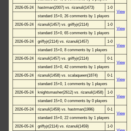
2026-05-24
hastrman(2007) vs. rizanuli(1473)
1-0
View
standard 15+0, 26 comments by 1 players
2026-05-24
rizanuli(1457) vs. griffyjr(2114)
1-0
View
standard 15+0, 65 comments by 1 players
2026-05-24
griffyjr(2114) vs. rizanuli(1457)
1-0
View
standard 15+0, 8 comments by 1 players
2026-05-24
rizanuli(1457) vs. griffyjr(2114)
0-1
View
standard 15+0, 42 comments by 1 players
2026-05-24
rizanuli(1458) vs. scalaqueen(1874)
0-1
View
standard 15+0, 1 comments by 1 players
2026-05-24
knightsmasher(2612) vs. rizanuli(1458)
1-0
View
standard 15+0, 0 comments by 0 players
2026-05-24
rizanuli(1459) vs. hastrman(1996)
0-1
View
standard 15+0, 22 comments by 1 players
2026-05-24
griffyjr(2114) vs. rizanuli(1459)
1-0
View