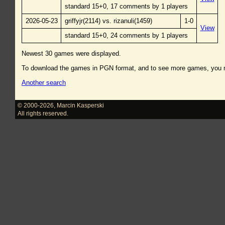
standard 15+0, 17 comments by 1 players
2026-05-23
griffyjr(2114) vs. rizanuli(1459)
1-0
View
standard 15+0, 24 comments by 1 players
Newest 30 games were displayed.
To download the games in PGN format, and to see more games, you
Another search
© 2000-2026
,
Marcin Kasperski
All rights reserved.