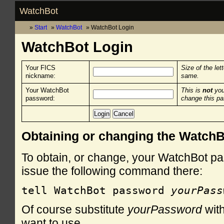
WatchBot
Start
WatchBot
WatchBot Login
WatchBot Login
Your FICS
Size of the let
nickname:
same.
Your WatchBot
This is
not
you
password:
change this p
Obtaining or changing the Watch
To obtain, or change, your WatchBot pa
issue the following command there:
tell WatchBot password 
yourPass
Of course substitute
yourPassword
with
want to use.