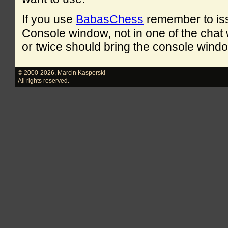
If you use
BabasChess
remember to is
Console window, not in one of the cha
or twice should bring the console windo
© 2000-2026
,
Marcin Kasperski
All rights reserved.