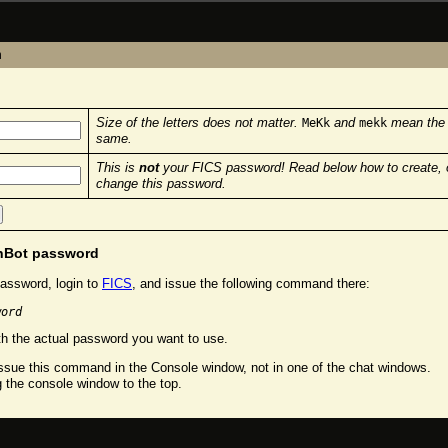
n
Size of the letters does not matter.
and
mean the
MeKk
mekk
same.
This is
not
your FICS password! Read below how to create, 
change this password.
chBot password
assword, login to
FICS
, and issue the following command there:
word
h the actual password you want to use.
sue this command in the Console window, not in one of the chat windows.
g the console window to the top.