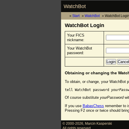
WatchBot
Start
WatchBot
WatchBot Logi
WatchBot Login
Your FICS
nickname:
Your WatchBot
password:
Obtaining or changing the Wat
To obtain, or change, your WatchBot p
tell WatchBot password 
yourPass
Of course substitute
yourPassword
wit
If you use
BabasChess
remember to is
Pressing F2 once or twice should brin
© 2000-2026
,
Marcin Kasperski
All rights reserved.