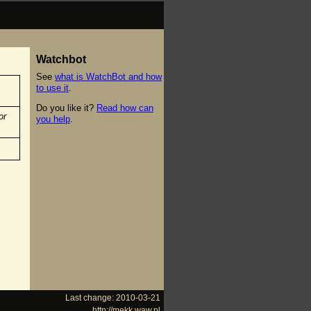
Watchbot
See
what is WatchBot and how
to use it
.
Do you like it?
Read how can
or
you help
.
Last change: 2010-03-21
http://mekk.waw.pl