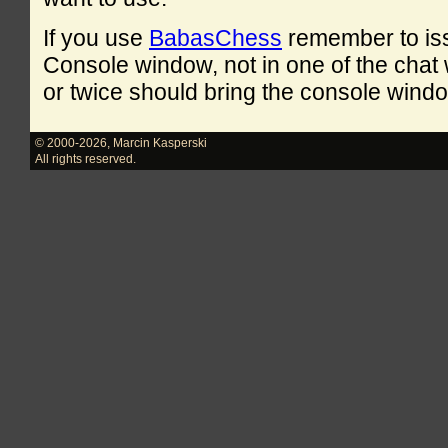
If you use
BabasChess
remember to is
Console window, not in one of the cha
or twice should bring the console windo
© 2000-2026
,
Marcin Kasperski
All rights reserved.