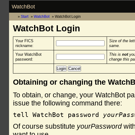
WatchBot
Start
WatchBot
WatchBot Login
WatchBot Login
Your FICS
Size of the let
nickname:
same.
Your WatchBot
This is
not
you
password:
change this p
Obtaining or changing the Watch
To obtain, or change, your WatchBot pa
issue the following command there:
tell WatchBot password 
yourPass
Of course substitute
yourPassword
with
want to use.