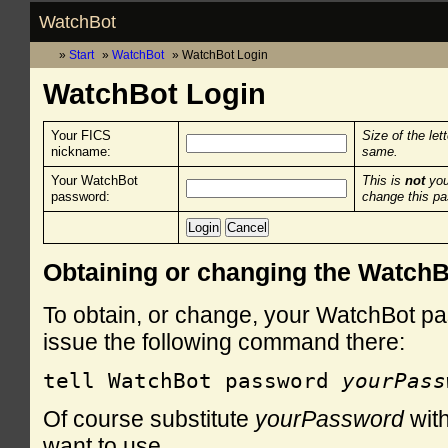
WatchBot
Start
WatchBot
WatchBot Login
WatchBot Login
Your FICS
Size of the let
nickname:
same.
Your WatchBot
This is
not
you
password:
change this p
Obtaining or changing the Watch
To obtain, or change, your WatchBot pa
issue the following command there:
tell WatchBot password 
yourPass
Of course substitute
yourPassword
with
want to use.