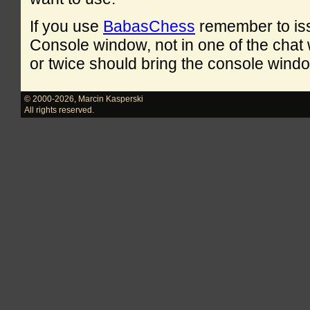
If you use
BabasChess
remember to is
Console window, not in one of the cha
or twice should bring the console windo
© 2000-2026
,
Marcin Kasperski
All rights reserved.