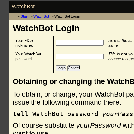
WatchBot
Start
WatchBot
WatchBot Login
WatchBot Login
Your FICS
Size of the let
nickname:
same.
Your WatchBot
This is
not
you
password:
change this p
Obtaining or changing the Watch
To obtain, or change, your WatchBot pa
issue the following command there:
tell WatchBot password 
yourPass
Of course substitute
yourPassword
with
want to use.