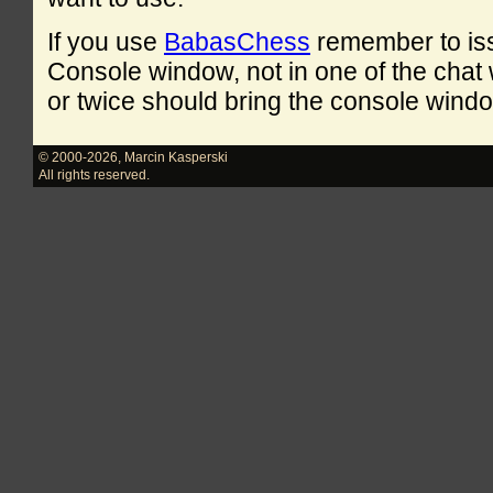
If you use
BabasChess
remember to is
Console window, not in one of the cha
or twice should bring the console windo
© 2000-2026
,
Marcin Kasperski
All rights reserved.