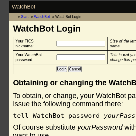
WatchBot
Start
WatchBot
WatchBot Login
WatchBot Login
Your FICS
Size of the let
nickname:
same.
Your WatchBot
This is
not
you
password:
change this p
Obtaining or changing the Watch
To obtain, or change, your WatchBot pa
issue the following command there:
tell WatchBot password 
yourPass
Of course substitute
yourPassword
with
want to use.