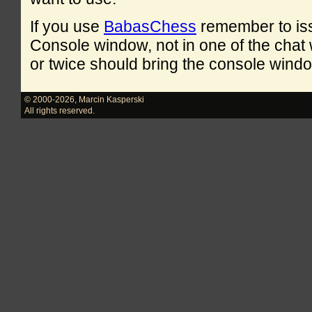
If you use
BabasChess
remember to is
Console window, not in one of the cha
or twice should bring the console windo
© 2000-2026
,
Marcin Kasperski
All rights reserved.