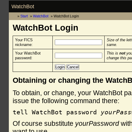
WatchBot
Start
WatchBot
WatchBot Login
WatchBot Login
Your FICS
Size of the let
nickname:
same.
Your WatchBot
This is
not
you
password:
change this p
Obtaining or changing the Watch
To obtain, or change, your WatchBot pa
issue the following command there:
tell WatchBot password 
yourPass
Of course substitute
yourPassword
with
want to use.