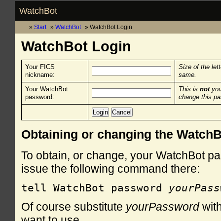
WatchBot
Start
WatchBot
WatchBot Login
WatchBot Login
Your FICS
Size of the let
nickname:
same.
Your WatchBot
This is
not
you
password:
change this p
Obtaining or changing the Watch
To obtain, or change, your WatchBot pa
issue the following command there:
tell WatchBot password 
yourPass
Of course substitute
yourPassword
with
want to use.