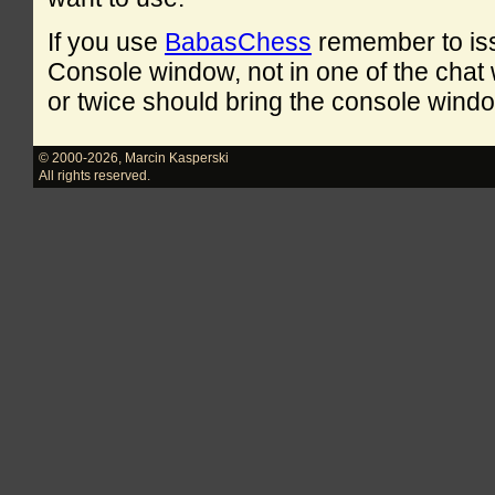
If you use
BabasChess
remember to is
Console window, not in one of the cha
or twice should bring the console windo
© 2000-2026
,
Marcin Kasperski
All rights reserved.