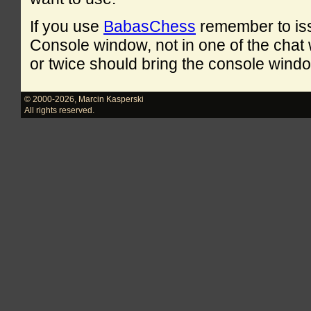
If you use
BabasChess
remember to is
Console window, not in one of the cha
or twice should bring the console windo
© 2000-2026
,
Marcin Kasperski
All rights reserved.