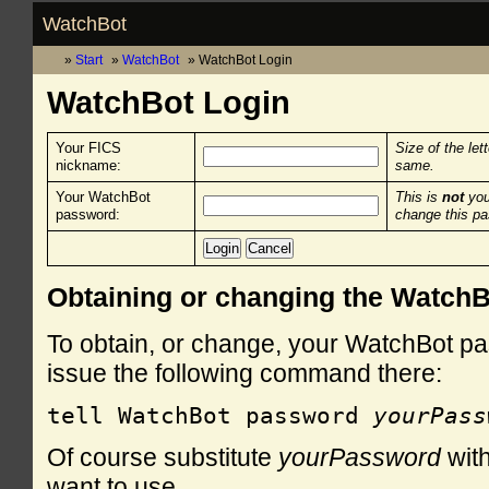
WatchBot
Start
WatchBot
WatchBot Login
WatchBot Login
Your FICS
Size of the let
nickname:
same.
Your WatchBot
This is
not
you
password:
change this p
Obtaining or changing the Watch
To obtain, or change, your WatchBot pa
issue the following command there:
tell WatchBot password 
yourPass
Of course substitute
yourPassword
with
want to use.