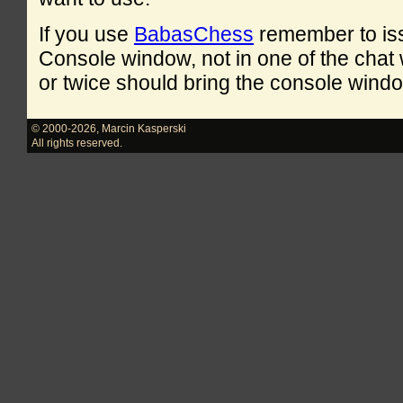
If you use
BabasChess
remember to is
Console window, not in one of the cha
or twice should bring the console windo
© 2000-2026
,
Marcin Kasperski
All rights reserved.