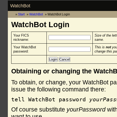
WatchBot
Start
WatchBot
WatchBot Login
WatchBot Login
Your FICS
Size of the let
nickname:
same.
Your WatchBot
This is
not
you
password:
change this p
Obtaining or changing the Watch
To obtain, or change, your WatchBot pa
issue the following command there:
tell WatchBot password 
yourPass
Of course substitute
yourPassword
with
want to use.