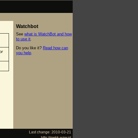
Watchbot
See
what is WatchBot and how
to use it
.
Do you like it?
Read how can
or
you help
.
Last change: 2010-03-21
http://mekk.waw.pl