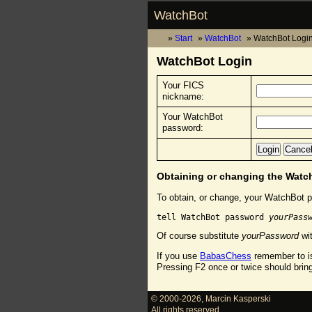
WatchBot
Start
WatchBot
WatchBot Logi
WatchBot Login
Your FICS
nickname:
Your WatchBot
password:
Obtaining or changing the Wat
To obtain, or change, your WatchBot p
tell WatchBot password 
yourPass
Of course substitute
yourPassword
wit
If you use
BabasChess
remember to is
Pressing F2 once or twice should brin
© 2000-2026
,
Marcin Kasperski
All rights reserved.