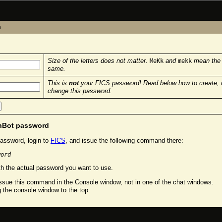
n
Size of the letters does not matter.
and
mean the
MeKk
mekk
same.
This is
not
your FICS password! Read below how to create, 
change this password.
chBot password
assword, login to
FICS
, and issue the following command there:
word
h the actual password you want to use.
sue this command in the Console window, not in one of the chat windows.
g the console window to the top.