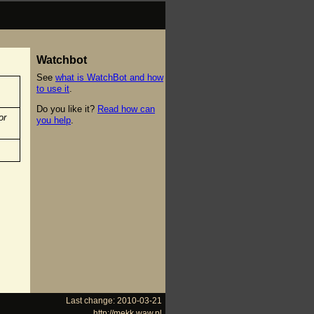
Watchbot
See
what is WatchBot and how
to use it
.
Do you like it?
Read how can
or
you help
.
Last change: 2010-03-21
http://mekk.waw.pl