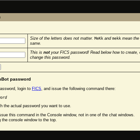
n
Size of the letters does not matter.
and
mean the
MeKk
mekk
same.
This is
not
your FICS password! Read below how to create, 
change this password.
chBot password
assword, login to
FICS
, and issue the following command there:
word
h the actual password you want to use.
sue this command in the Console window, not in one of the chat windows.
g the console window to the top.