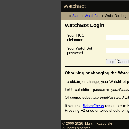
WatchBot
Start
WatchBot
WatchBot Logi
WatchBot Login
Your FICS
nickname:
Your WatchBot
password:
Obtaining or changing the Wat
To obtain, or change, your WatchBot p
tell WatchBot password 
yourPass
Of course substitute
yourPassword
wit
If you use
BabasChess
remember to is
Pressing F2 once or twice should brin
© 2000-2026
,
Marcin Kasperski
All rights reserved.