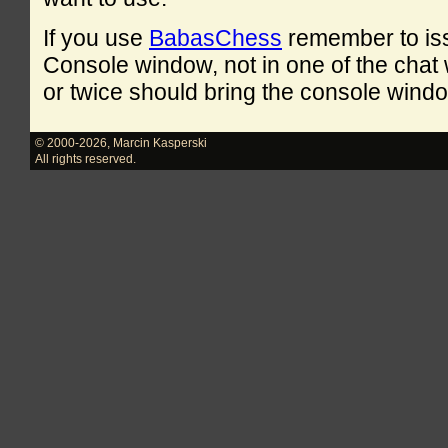
If you use
BabasChess
remember to is
Console window, not in one of the cha
or twice should bring the console windo
© 2000-2026
,
Marcin Kasperski
All rights reserved.