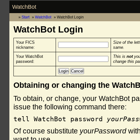
WatchBot
Start
WatchBot
WatchBot Login
WatchBot Login
Your FICS
Size of the let
nickname:
same.
Your WatchBot
This is
not
you
password:
change this p
Obtaining or changing the Watch
To obtain, or change, your WatchBot pa
issue the following command there:
tell WatchBot password 
yourPass
Of course substitute
yourPassword
with
want to use.