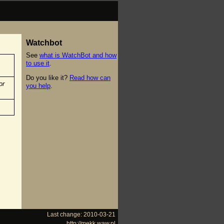
Watchbot
See
what is WatchBot and how
to use it
.
Do you like it?
Read how can
or
you help
.
Last change: 2010-03-21
http://mekk.waw.pl