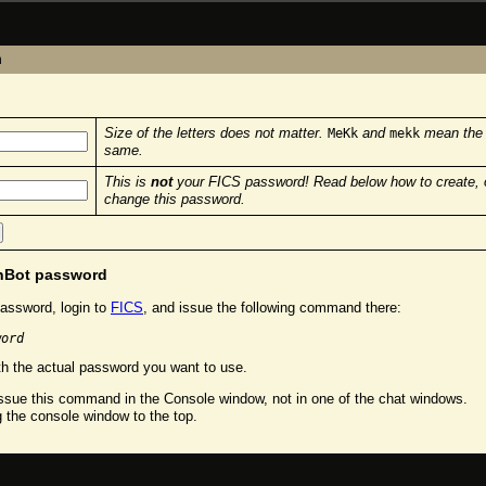
n
Size of the letters does not matter.
and
mean the
MeKk
mekk
same.
This is
not
your FICS password! Read below how to create, 
change this password.
chBot password
assword, login to
FICS
, and issue the following command there:
word
h the actual password you want to use.
sue this command in the Console window, not in one of the chat windows.
g the console window to the top.