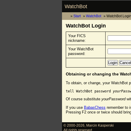
WatchBot
Start
WatchBot
WatchBot Logi
WatchBot Login
Your FICS
nickname:
Your WatchBot
password:
Obtaining or changing the Wat
To obtain, or change, your WatchBot p
tell WatchBot password 
yourPass
Of course substitute
yourPassword
wit
If you use
BabasChess
remember to is
Pressing F2 once or twice should brin
© 2000-2026
,
Marcin Kasperski
All rights reserved.