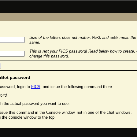
n
Size of the letters does not matter.
and
mean the
MeKk
mekk
same.
This is
not
your FICS password! Read below how to create, 
change this password.
chBot password
assword, login to
FICS
, and issue the following command there:
word
h the actual password you want to use.
sue this command in the Console window, not in one of the chat windows.
g the console window to the top.