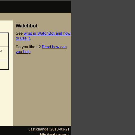
Watchbot
See
what is WatchBot and how
to use it
.
Do you like it?
Read how can
or
you help
.
Last change: 2010-03-21
http://mekk.waw.pl