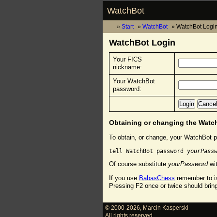
WatchBot
Start
WatchBot
WatchBot Logi
WatchBot Login
Your FICS
nickname:
Your WatchBot
password:
Obtaining or changing the Wat
To obtain, or change, your WatchBot p
tell WatchBot password 
yourPass
Of course substitute
yourPassword
wit
If you use
BabasChess
remember to is
Pressing F2 once or twice should brin
© 2000-2026
,
Marcin Kasperski
All rights reserved.