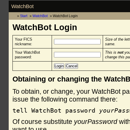
WatchBot
Start
WatchBot
WatchBot Login
WatchBot Login
Your FICS
Size of the let
nickname:
same.
Your WatchBot
This is
not
you
password:
change this p
Obtaining or changing the Watch
To obtain, or change, your WatchBot pa
issue the following command there:
tell WatchBot password 
yourPass
Of course substitute
yourPassword
with
want to use.