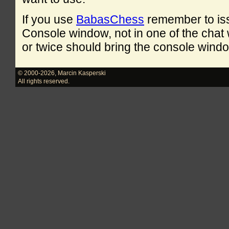
If you use
BabasChess
remember to is
Console window, not in one of the cha
or twice should bring the console windo
© 2000-2026
,
Marcin Kasperski
All rights reserved.