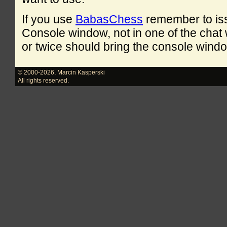
If you use
BabasChess
remember to is
Console window, not in one of the cha
or twice should bring the console windo
© 2000-2026
,
Marcin Kasperski
All rights reserved.