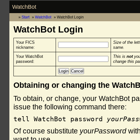
WatchBot
Start
WatchBot
WatchBot Login
WatchBot Login
Your FICS
Size of the let
nickname:
same.
Your WatchBot
This is
not
you
password:
change this p
Obtaining or changing the Watch
To obtain, or change, your WatchBot pa
issue the following command there:
tell WatchBot password 
yourPass
Of course substitute
yourPassword
with
want to use.