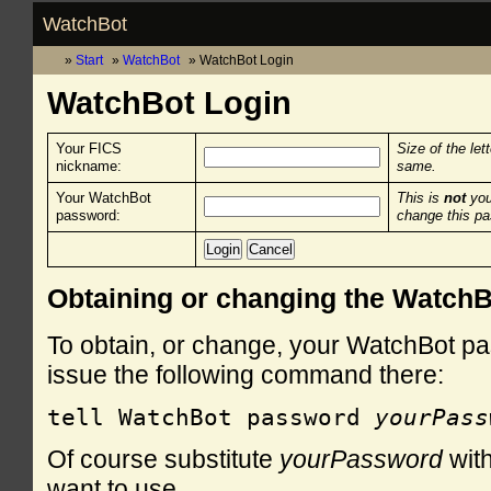
WatchBot
Start
WatchBot
WatchBot Login
WatchBot Login
Your FICS
Size of the let
nickname:
same.
Your WatchBot
This is
not
you
password:
change this p
Obtaining or changing the Watch
To obtain, or change, your WatchBot pa
issue the following command there:
tell WatchBot password 
yourPass
Of course substitute
yourPassword
with
want to use.