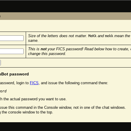
n
Size of the letters does not matter.
and
mean the
MeKk
mekk
same.
This is
not
your FICS password! Read below how to create, 
change this password.
chBot password
assword, login to
FICS
, and issue the following command there:
word
h the actual password you want to use.
sue this command in the Console window, not in one of the chat windows.
g the console window to the top.