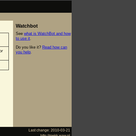
Watchbot
See
what is WatchBot and how
to use it
.
Do you like it?
Read how can
or
you help
.
Last change: 2010-03-21
http://mekk.waw.pl