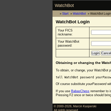
WatchBot
Start
WatchBot
WatchBot Logi
WatchBot Login
Your FICS
nickname:
Your WatchBot
password:
Obtaining or changing the Wat
To obtain, or change, your WatchBot p
tell WatchBot password 
yourPass
Of course substitute
yourPassword
wit
If you use
BabasChess
remember to is
Pressing F2 once or twice should brin
© 2000-2026
,
Marcin Kasperski
All rights reserved.