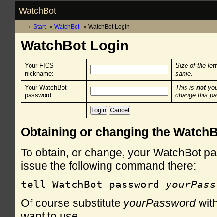
WatchBot
Start
WatchBot
WatchBot Login
WatchBot Login
Your FICS
Size of the let
nickname:
same.
Your WatchBot
This is
not
you
password:
change this p
Obtaining or changing the Watch
To obtain, or change, your WatchBot pa
issue the following command there:
tell WatchBot password 
yourPass
Of course substitute
yourPassword
with
want to use.