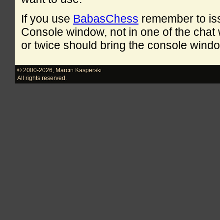
If you use
BabasChess
remember to is
Console window, not in one of the cha
or twice should bring the console windo
© 2000-2026
,
Marcin Kasperski
All rights reserved.