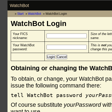
WatchBot
Start
WatchBot
WatchBot Login
WatchBot Login
Your FICS
Size of the let
nickname:
same.
Your WatchBot
This is
not
you
password:
change this p
Obtaining or changing the Watch
To obtain, or change, your WatchBot pa
issue the following command there:
tell WatchBot password 
yourPass
Of course substitute
yourPassword
with
want to use.