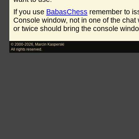
If you use
BabasChess
remember to is
Console window, not in one of the cha
or twice should bring the console windo
© 2000-2026
,
Marcin Kasperski
All rights reserved.