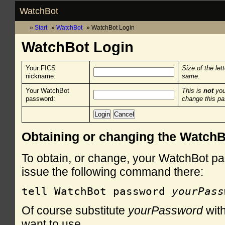
WatchBot
Start
WatchBot
WatchBot Login
WatchBot Login
Your FICS
Size of the let
nickname:
same.
Your WatchBot
This is
not
you
password:
change this p
Obtaining or changing the Watch
To obtain, or change, your WatchBot pa
issue the following command there:
tell WatchBot password 
yourPass
Of course substitute
yourPassword
with
want to use.