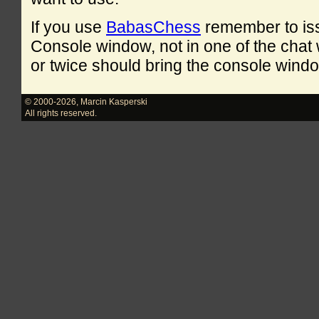
If you use
BabasChess
remember to is
Console window, not in one of the cha
or twice should bring the console windo
© 2000-2026
,
Marcin Kasperski
All rights reserved.