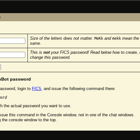
n
Size of the letters does not matter.
and
mean the
MeKk
mekk
same.
This is
not
your FICS password! Read below how to create, 
change this password.
chBot password
assword, login to
FICS
, and issue the following command there:
word
h the actual password you want to use.
sue this command in the Console window, not in one of the chat windows.
g the console window to the top.