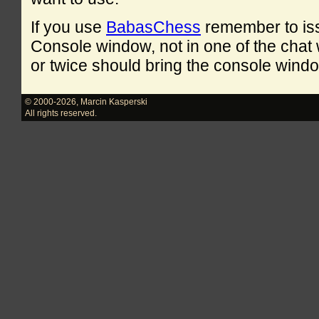
If you use
BabasChess
remember to is
Console window, not in one of the cha
or twice should bring the console windo
© 2000-2026
,
Marcin Kasperski
All rights reserved.