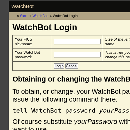
WatchBot
Start
WatchBot
WatchBot Login
WatchBot Login
Your FICS
Size of the let
nickname:
same.
Your WatchBot
This is
not
you
password:
change this p
Obtaining or changing the Watch
To obtain, or change, your WatchBot pa
issue the following command there:
tell WatchBot password 
yourPass
Of course substitute
yourPassword
with
want to use.