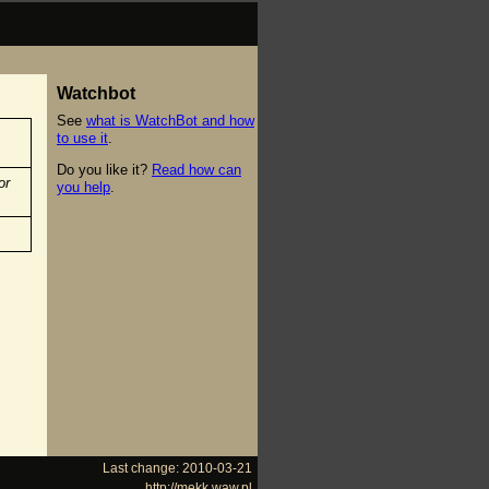
Watchbot
See
what is WatchBot and how
to use it
.
Do you like it?
Read how can
or
you help
.
Last change: 2010-03-21
http://mekk.waw.pl