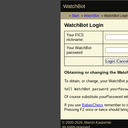
WatchBot
Start
WatchBot
WatchBot Logi
WatchBot Login
Your FICS
nickname:
Your WatchBot
password:
Obtaining or changing the Wat
To obtain, or change, your WatchBot p
tell WatchBot password 
yourPass
Of course substitute
yourPassword
wit
If you use
BabasChess
remember to is
Pressing F2 once or twice should brin
© 2000-2026
,
Marcin Kasperski
All rights reserved.