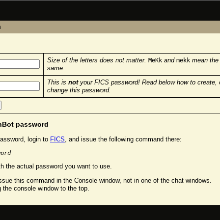
n
Size of the letters does not matter.
and
mean the
MeKk
mekk
same.
This is
not
your FICS password! Read below how to create, 
change this password.
chBot password
assword, login to
FICS
, and issue the following command there:
word
h the actual password you want to use.
sue this command in the Console window, not in one of the chat windows.
g the console window to the top.