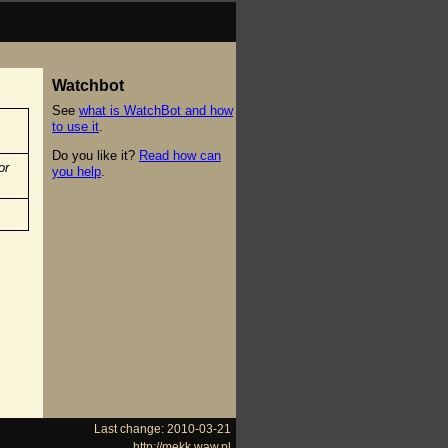
Watchbot
See
what is WatchBot and how
to use it
.
Do you like it?
Read how can
or
you help
.
Last change: 2010-03-21
http://mekk.waw.pl