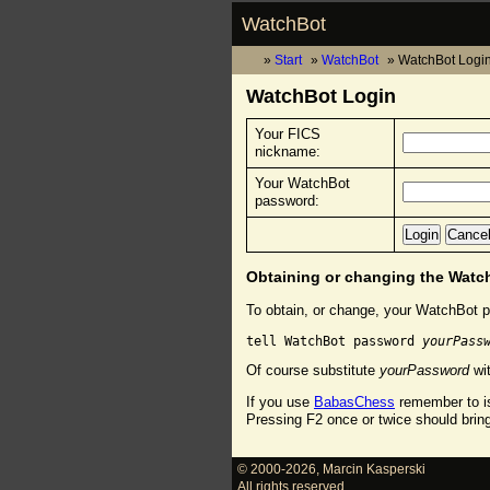
WatchBot
Start
WatchBot
WatchBot Logi
WatchBot Login
Your FICS
nickname:
Your WatchBot
password:
Obtaining or changing the Wat
To obtain, or change, your WatchBot p
tell WatchBot password 
yourPass
Of course substitute
yourPassword
wit
If you use
BabasChess
remember to is
Pressing F2 once or twice should brin
© 2000-2026
,
Marcin Kasperski
All rights reserved.